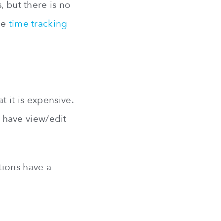
, but there is no
the
time tracking
 it is expensive.
n have view/edit
tions have a