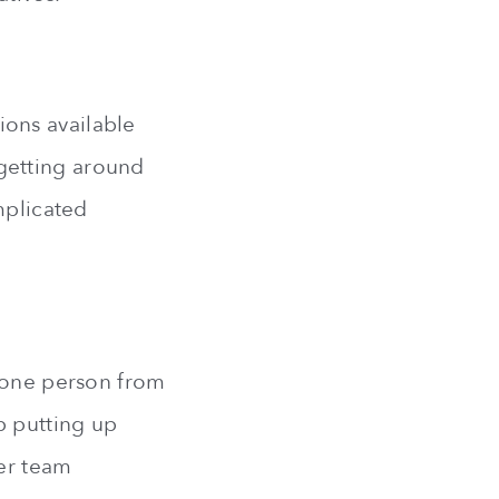
ons available
d getting around
mplicated
n one person from
p putting up
her team