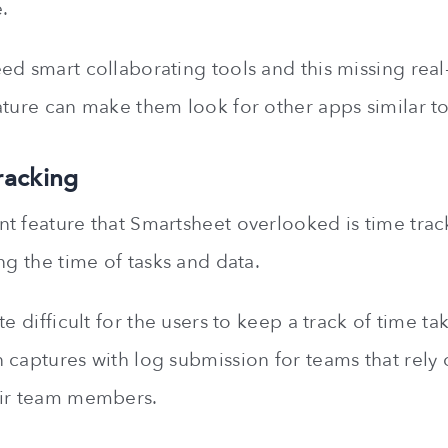
.
ed smart collaborating tools and this missing real
ature can make them look for other apps similar t
racking
t feature that Smartsheet overlooked is time trac
ng the time of tasks and data.
te difficult for the users to keep a track of time ta
 captures with log submission for teams that rely 
eir team members.