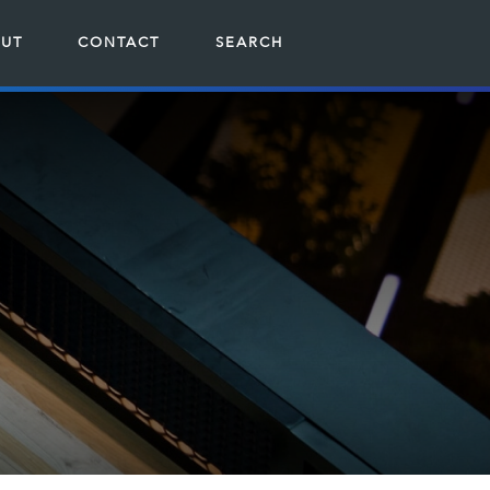
UT
CONTACT
SEARCH