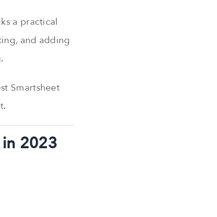
ks a practical
ting, and adding
.
est Smartsheet
t.
 in 2023