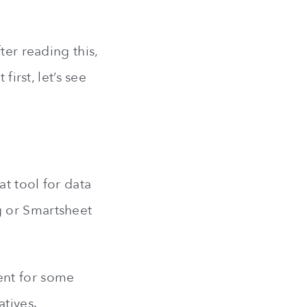
ter reading this,
first, let’s see
t tool for data
g or Smartsheet
ent for some
atives.