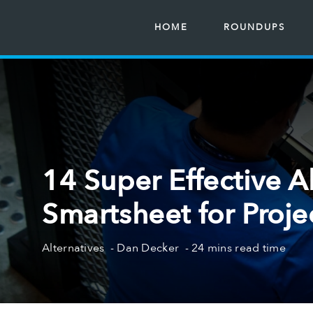
HOME
ROUNDUPS
14 Super Effective Al
Smartsheet for Proje
Alternatives
Dan Decker
24 mins read time