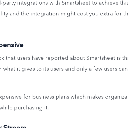
-party integrations with Smartsheet to achieve this
ality and the integration might cost you extra for 
pensive
 that users have reported about Smartsheet is that
or what it gives to its users and only a few users ca
expensive for business plans which makes organiza
hile purchasing it.
y Stream