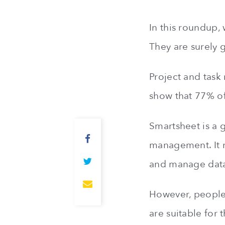
In this roundup,
They are surely 
Project and task
show that 77% o
Smartsheet is a 
management. It n
and manage data 
However, people 
are suitable for 