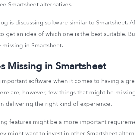
ree Smartsheet alternatives.
og is discussing software similar to Smartsheet. Af
o get an idea of which one is the best suitable. But 
e missing in Smartsheet.
es Missing in Smartsheet
 important software when it comes to having a grea
e are, however, few things that might be missin
on delivering the right kind of experience.
ing features might be a more important requirem
ey might want to invest in other Smartsheet altern