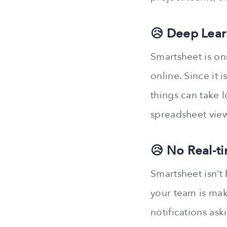
😥 Deep Lear
Smartsheet is o
online. Since it 
things can take 
spreadsheet view
😥 No Real-t
Smartsheet isn’t
your team is mak
notifications ask