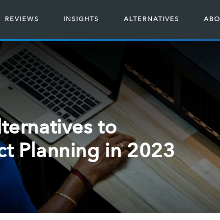
REVIEWS
INSIGHTS
ALTERNATIVES
ABO
ternatives to
ct Planning in 2023