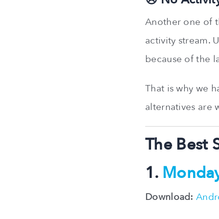
Another one of t
activity stream.
because of the l
That is why we h
alternatives are
The Best 
1.
Monda
Download:
Andr