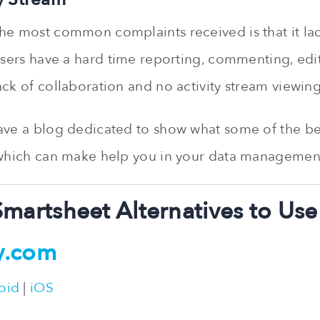
he most common complaints received is that it lac
 Users have a hard time reporting, commenting, edi
ack of collaboration and no activity stream viewing
ave a blog dedicated to show what some of the b
 which can make help you in your data managemen
Smartsheet Alternatives to Use
y.com
oid
|
iOS