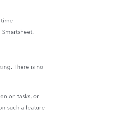
-time
o Smartsheet.
king. There is no
ken on tasks, or
on such a feature