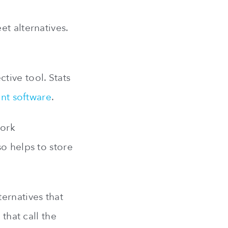
t alternatives.
tive tool. Stats
nt software
.
work
o helps to store
ernatives that
that call the