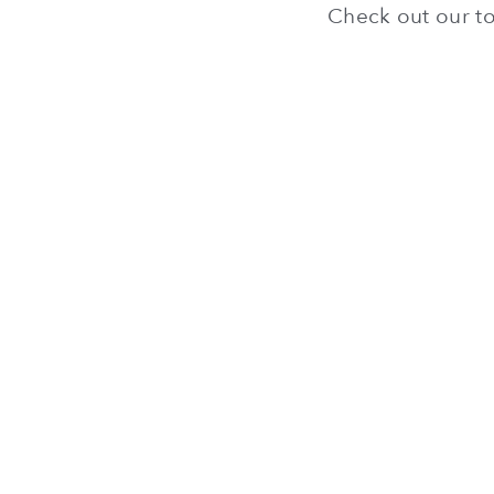
Check out our to