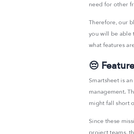
need for other f
Therefore, our bl
you will be able t
what features ar
😔 Featur
Smartsheet is an
management. Ther
might fall short 
Since these miss
project teams, th