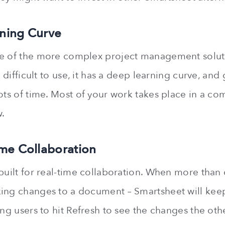
ning Curve
ne of the more complex project management soluti
is difficult to use, it has a deep learning curve, an
lots of time. Most of your work takes place in a co
.
ime Collaboration
 built for real-time collaboration. When more tha
ing changes to a document – Smartsheet will kee
ing users to hit Refresh to see the changes the ot