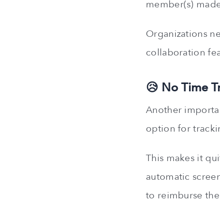
member(s) made
Organizations ne
collaboration fe
😥 No Time T
Another importan
option for tracki
This makes it qui
automatic screen
to reimburse th