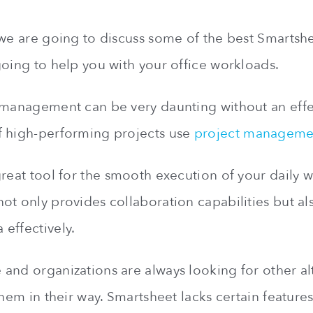
 we are going to discuss some of the best Smartshee
going to help you with your office workloads.
 management can be very daunting without an effec
f high-performing projects use
project manageme
great tool for the smooth execution of your daily 
ot only provides collaboration capabilities but als
effectively.
and organizations are always looking for other alt
them in their way. Smartsheet lacks certain features 