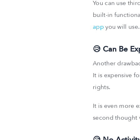
You can use third
built-in function
app
you will use.
😥 Can Be Ex
Another drawback
It is expensive f
rights.
It is even more 
second thought w
😥 No Activit