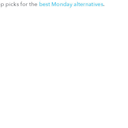
p picks for the
best Monday alternatives
.