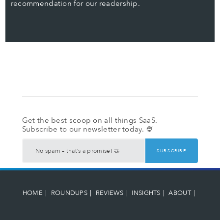
recommendation for our readership.
Get the best scoop on all things SaaS.
Subscribe to our newsletter today. 🍨
HOME
ROUNDUPS
REVIEWS
INSIGHTS
ABOUT