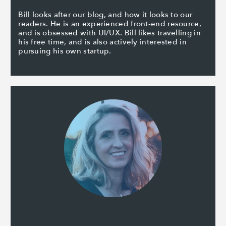
Bill looks after our blog, and how it looks to our
readers. He is an experienced front-end resource,
and is obsessed with UI/UX. Bill likes travelling in
his free time, and is also actively interested in
pursuing his own startup.