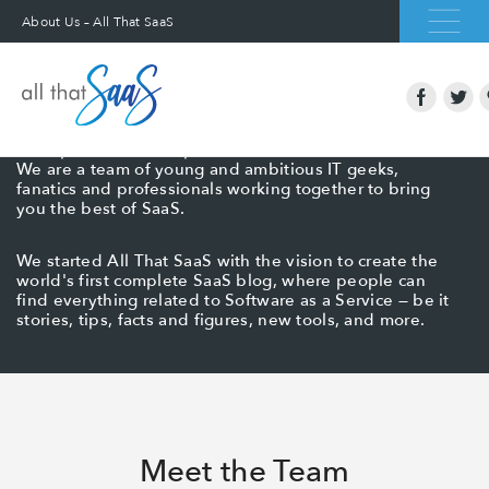
About Us – All That SaaS
About All That SaaS
All That SaaS is a blog dedicated to finding the best
SaaS products, startups, and services on the internet.
We are a team of young and ambitious IT geeks,
fanatics and professionals working together to bring
you the best of SaaS.
We started All That SaaS with the vision to create the
world's first complete SaaS blog, where people can
find everything related to Software as a Service — be it
stories, tips, facts and figures, new tools, and more.
Meet the Team