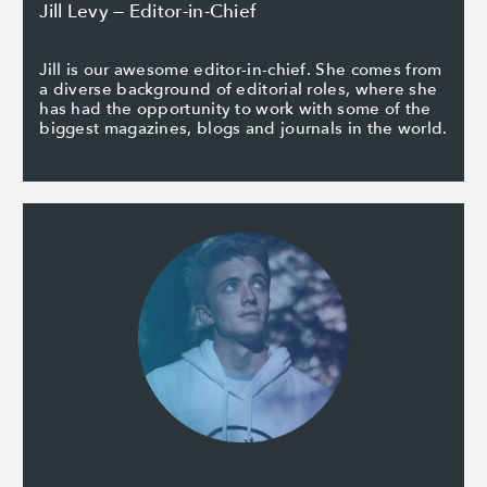
Jill Levy — Editor-in-Chief
Jill is our awesome editor-in-chief. She comes from
a diverse background of editorial roles, where she
has had the opportunity to work with some of the
biggest magazines, blogs and journals in the world.