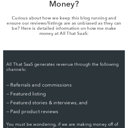
Money?
Curious about how we keep this blog running and
ensure our reviews/listings are as unbiased as they can
be? Here is detailed information on how me make
money at All That SaaS:
All That SaaS generates revenue through the following
channels:
— Referrals and commissions
— Featured listing
— Featured stories & interviews, and
— Paid product reviews
You must be wondering, if we are making money off of