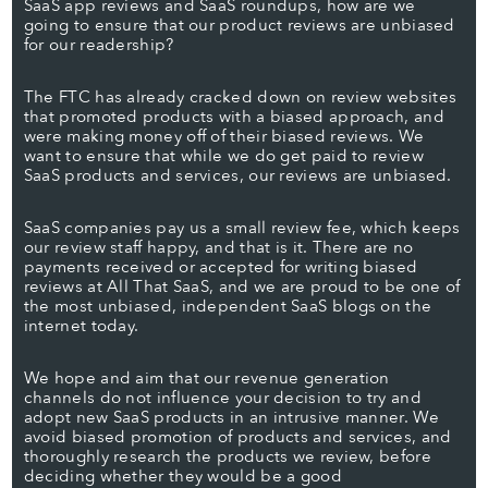
SaaS app reviews and SaaS roundups, how are we
going to ensure that our product reviews are unbiased
for our readership?
The FTC has already cracked down on review websites
that promoted products with a biased approach, and
were making money off of their biased reviews. We
want to ensure that while we do get paid to review
SaaS products and services, our reviews are unbiased.
SaaS companies pay us a small review fee, which keeps
our review staff happy, and that is it. There are no
payments received or accepted for writing biased
reviews at All That SaaS, and we are proud to be one of
the most unbiased, independent SaaS blogs on the
internet today.
We hope and aim that our revenue generation
channels do not influence your decision to try and
adopt new SaaS products in an intrusive manner. We
avoid biased promotion of products and services, and
thoroughly research the products we review, before
deciding whether they would be a good