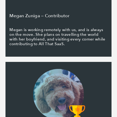
Megan Zuniga — Contributor
Megan is working remotely with us, and is always
on the move. She plans on travelling the world
with her boyfriend, and visiting every corner while
contributing to All That SaaS.