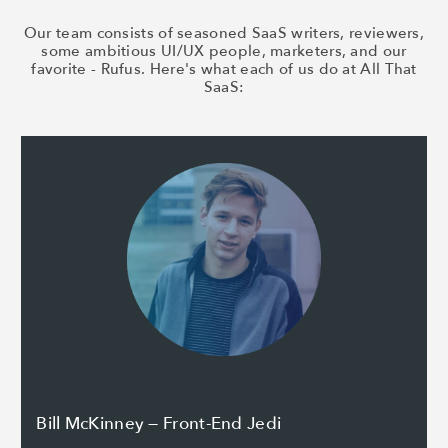
Our team consists of seasoned SaaS writers, reviewers,
some ambitious UI/UX people, marketers, and our
favorite - Rufus. Here's what each of us do at All That
SaaS:
Bill McKinney — Front-End Jedi