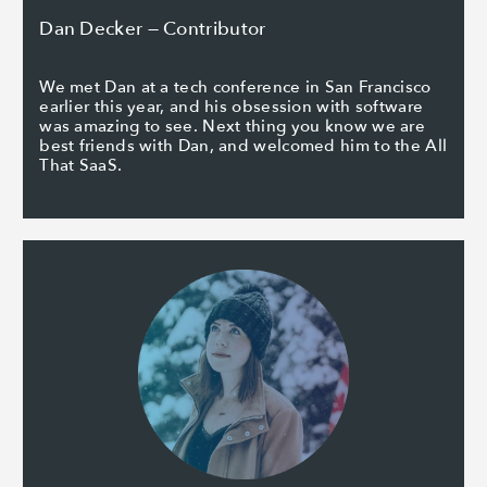
Dan Decker — Contributor
We met Dan at a tech conference in San Francisco
earlier this year, and his obsession with software
was amazing to see. Next thing you know we are
best friends with Dan, and welcomed him to the All
That SaaS.