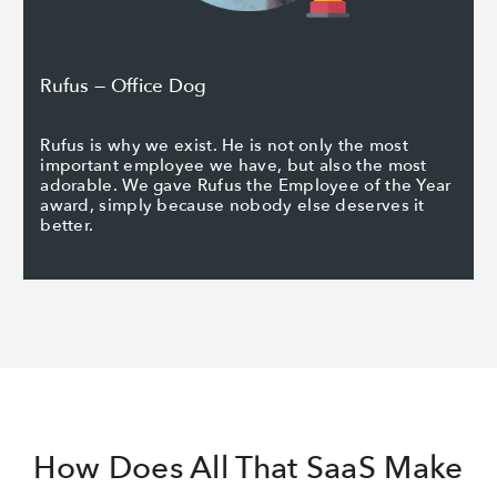
Rufus — Office Dog
Rufus is why we exist. He is not only the most
important employee we have, but also the most
adorable. We gave Rufus the Employee of the Year
award, simply because nobody else deserves it
better.
How Does All That SaaS Make