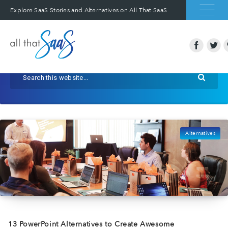
Explore SaaS Stories and Alternatives on All That SaaS
Alternatives
13 PowerPoint Alternatives to Create Awesome