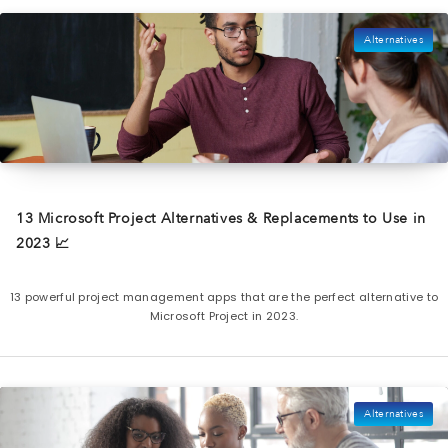
Alternatives
13 Microsoft Project Alternatives & Replacements to Use in
2023 📈
13 powerful project management apps that are the perfect alternative to
Microsoft Project in 2023.
Alternatives