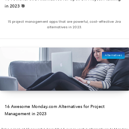
in 2023 🎯
15 project management apps that are powerful, cost-effective Jira
alternatives in 2023.
Alternatives
16 Awesome Monday.com Alternatives for Project
Management in 2023