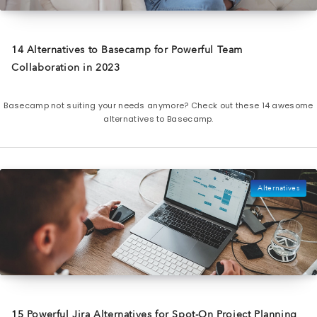
14 Alternatives to Basecamp for Powerful Team
Collaboration in 2023
Basecamp not suiting your needs anymore? Check out these 14 awesome
alternatives to Basecamp.
Alternatives
15 Powerful Jira Alternatives for Spot-On Project Planning