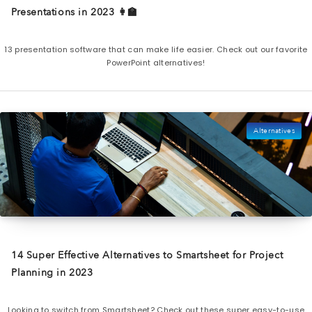
Presentations in 2023 👩‍🏫
13 presentation software that can make life easier. Check out our favorite
PowerPoint alternatives!
Alternatives
14 Super Effective Alternatives to Smartsheet for Project
Planning in 2023
Looking to switch from Smartsheet? Check out these super easy-to-use