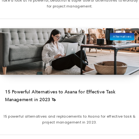
Take a look at 16 powerful, beautiful & super useful alternatives to Monday
for project management.
Alternatives
15 Powerful Alternatives to Asana for Effective Task
Management in 2023 🦄
15 powerful alternatives and replacements to Asana for effective task &
project management in 2023.