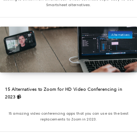
Smartsheet alternatives.
Alternatives
15 Alternatives to Zoom for HD Video Conferencing in
2023 📹
15 amazing video conferencing apps that you can use as the best
replacements to Zoom in 2023.