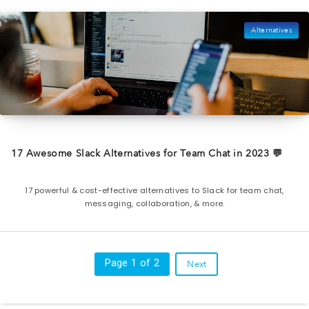
Alternatives
17 Awesome Slack Alternatives for Team Chat in 2023 💬
17 powerful & cost-effective alternatives to Slack for team chat,
messaging, collaboration, & more.
Page 1 of 2
Next