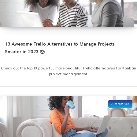
13 Awesome Trello Alternatives to Manage Projects
Smarter in 2023 🐺
Check out the top 13 powerful, more beautiful Trello alternatives for Kanban
project management.
Alternatives