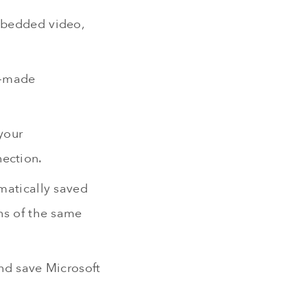
embedded video,
e-made
your
nection.
omatically saved
ons of the same
and save Microsoft