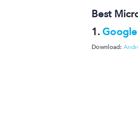
Best Micr
1.
Google 
Download:
Andr