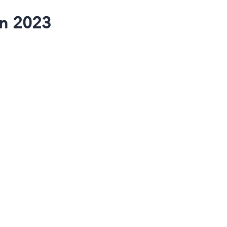
in 2023