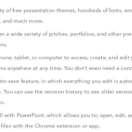
ety of free presentation themes, hundreds of fonts, 
, and much more.
 a wide variety of pitches, portfolios, and other pr
ns.
one, tablet, or computer to access, create, and edit 
ons anywhere at any time. You don’t even need a con
uto-save feature, in which everything you edit is aut
. You can use the revision history to see older versi
n.
ll with PowerPoint, which allows you to; open, edit, 
 files with the Chrome extension or app.