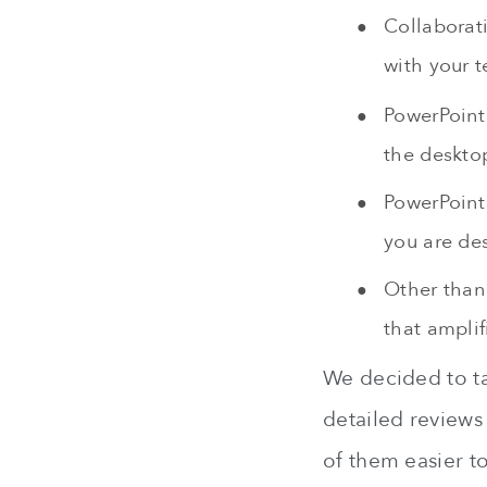
Collaborat
with your t
PowerPoin
the deskto
PowerPoint 
you are des
Other than 
that ampli
We decided to ta
detailed reviews
of them easier to