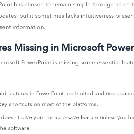
int has chosen to remain simple through all of its
dates, but it sometimes lacks intuitiveness presen
esent information.
res Missing in Microsoft Powe
icrosoft PowerPoint is missing some essential feat
rd features in PowerPoint are limited and users cann
y shortcuts on most of the platforms.
doesn’t give you the auto-save feature unless you ha
the software.