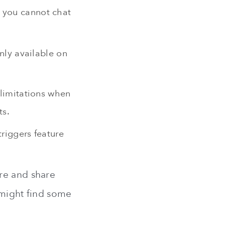
s you cannot chat
nly available on
 limitations when
ts.
triggers feature
re and share
 might find some