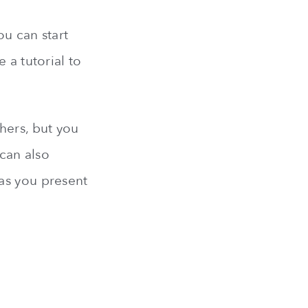
ou can start
 a tutorial to
hers, but you
 can also
as you present