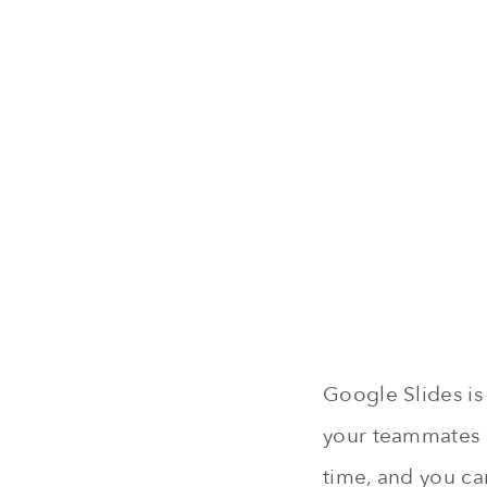
Google Slides is 
your teammates b
time, and you ca