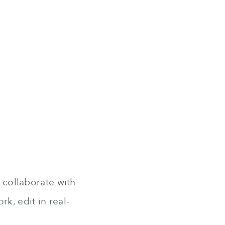
u collaborate with
k, edit in real-