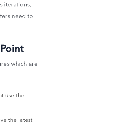
 iterations,
ters need to
rPoint
ures which are
ot use the
ve the latest