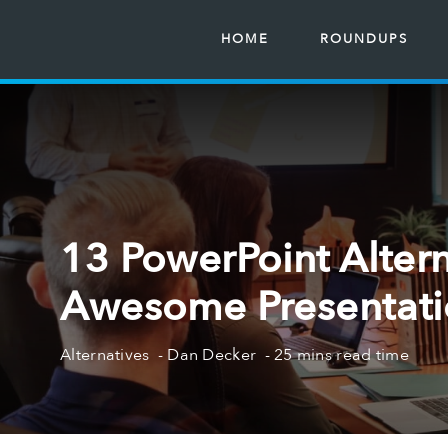
HOME
ROUNDUPS
13 PowerPoint Altern
Awesome Presentatio
Alternatives
Dan Decker
25 mins read time