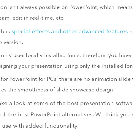
ion isn’t always possible on PowerPoint, which mean
eam, edit in real-time, etc.
special effects and other advanced features
t has
o
p version.
only uses locally installed fonts, therefore, you have
igning your presentation using only the installed fon
for PowerPoint for PCs, there are no animation slide 
fies the smoothness of slide showcase design
ke a look at some of the best presentation softwa
 of the best PowerPoint alternatives. We think you
 use with added functionality.