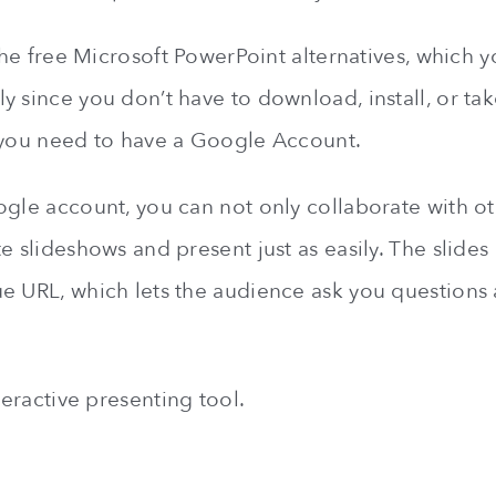
 the free Microsoft PowerPoint alternatives, which y
 since you don’t have to download, install, or take
 you need to have a Google Account.
ogle account, you can not only collaborate with ot
e slideshows and present just as easily. The slides
e URL, which lets the audience ask you questions 
nteractive presenting tool.