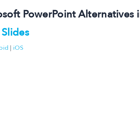
osoft PowerPoint Alternatives 
Slides
oid
|
iOS