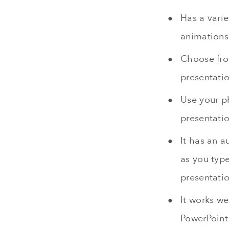
Has a vari
animations
Choose from
presentatio
Use your ph
presentati
It has an a
as you type
presentatio
It works we
PowerPoint