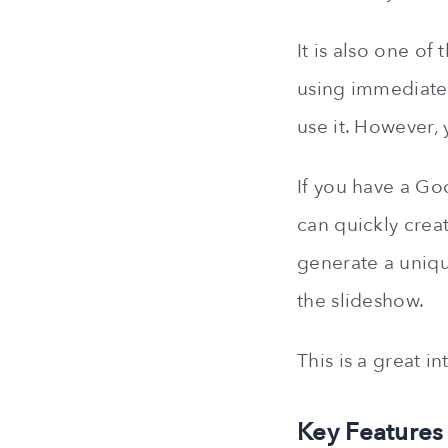
It is also one of
using immediately
use it. However,
If you have a Go
can quickly creat
generate a uniqu
the slideshow.
This is a great i
Key Features