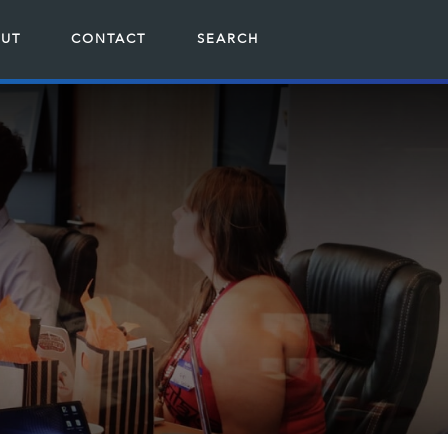
UT
CONTACT
SEARCH