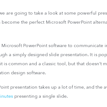
 we are going to take a look at some powerful pre
n become the perfect Microsoft PowerPoint alterna
e Microsoft PowerPoint software to communicate 
ugh a simply designed slide presentation. It is po
t is common and a classic tool, but that doesn’t m
ation design software.
int presentation takes up a lot of time, and the 
inutes
presenting a single slide.