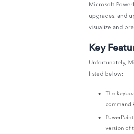
Microsoft PowerPo
upgrades, and up
visualize and pr
Key Featu
Unfortunately, M
listed below:
The keyboa
command ke
PowerPoint 
version of 