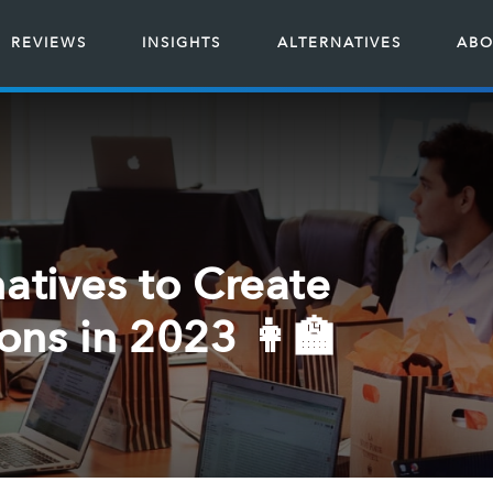
REVIEWS
INSIGHTS
ALTERNATIVES
ABO
atives to Create
ns in 2023 👩‍🏫