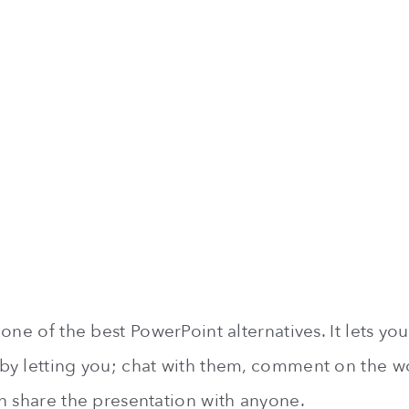
one of the best PowerPoint alternatives. It lets yo
y letting you; chat with them, comment on the wor
n share the presentation with anyone.