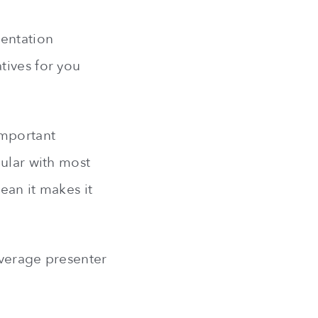
sentation
tives for you
important
pular with most
ean it makes it
average presenter