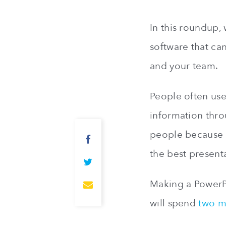
In this roundup,
software that ca
and your team.
People often us
information thro
people because i
the best present
Making a PowerPo
will spend
two m