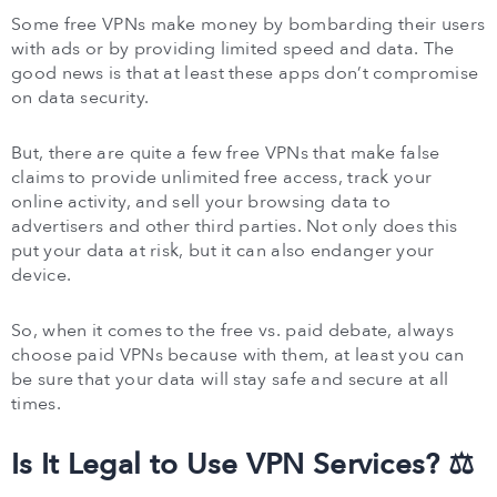
Some free VPNs make money by bombarding their users
with ads or by providing limited speed and data. The
good news is that at least these apps don’t compromise
on data security.
But, there are quite a few free VPNs that make false
claims to provide unlimited free access, track your
online activity, and sell your browsing data to
advertisers and other third parties. Not only does this
put your data at risk, but it can also endanger your
device.
So, when it comes to the free vs. paid debate, always
choose paid VPNs because with them, at least you can
be sure that your data will stay safe and secure at all
times.
Is It Legal to Use VPN Services? ⚖️