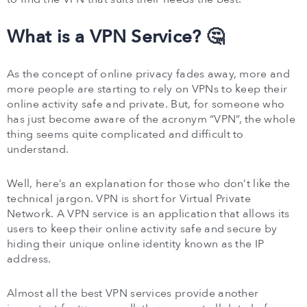
What is a VPN Service? 🤔
As the concept of online privacy fades away, more and
more people are starting to rely on VPNs to keep their
online activity safe and private. But, for someone who
has just become aware of the acronym “VPN”, the whole
thing seems quite complicated and difficult to
understand.
Well, here’s an explanation for those who don’t like the
technical jargon. VPN is short for Virtual Private
Network. A VPN service is an application that allows its
users to keep their online activity safe and secure by
hiding their unique online identity known as the IP
address.
Almost all the best VPN services provide another