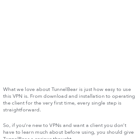
What we love about TunnelBear is just how easy to use
this VPN is. From download and installation to operating
the client for the very first time, every single step is
straightforward.
So, if you’re new to VPNs and want a client you don’t
have to learn much about before using, you should give
TunnelBear a serious thought.