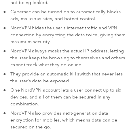
not being leaked.
Cybersec can be turned on to automatically blocks
ads, malicious sites, and botnet control.
NordVPN hides the user’s internet traffic and VPN
connection by encrypting the data twice, giving them
maximum security.
NordVPN always masks the actual IP address, letting
the user keep the browsing to themselves and others
cannot track what they do online.
They provide an automatic kill switch that never lets
the user’s data be exposed.
One NordVPN account lets a user connect up to six
devices, and all of them can be secured in any
combination.
NordVPN also provides next-generation data
encryption for mobiles, which means data can be
secured on the go.