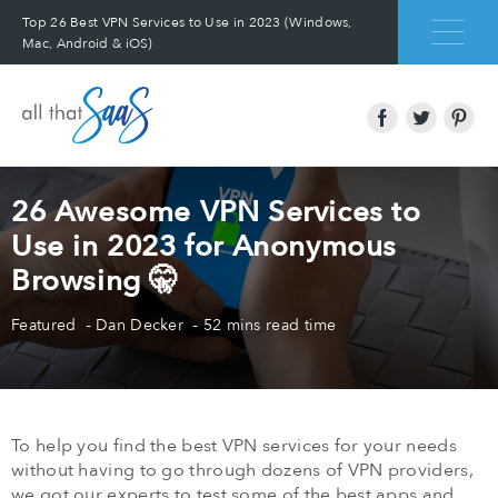
Top 26 Best VPN Services to Use in 2023 (Windows,
Mac, Android & iOS)
26 Awesome VPN Services to
Use in 2023 for Anonymous
Browsing 🤫
Featured
Dan Decker
52 mins read time
To help you find the best VPN services for your needs
without having to go through dozens of VPN providers,
we got our experts to test some of the best apps and