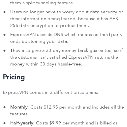
them a split tunneling feature.
Users no longer have to worry about data security or
their information being leaked, because it has AES-
256 data encryption to protect them.
ExpressVPN uses its DNS which means no third party
ends up stealing your data.
They also give a 30-day money-back guarantee, so if
the customer isn’t satisfied ExpressVPN returns the
money within 30 days hassle-free.
Pricing
ExpressVPN comes in 3 different price plans:
Monthly
: Costs $12.95 per month and includes all the
features.
Half-yearly
: Costs $9.99 per month and is billed as