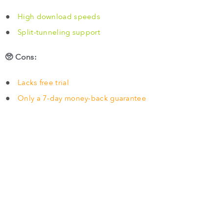
High download speeds
Split-tunneling support
🥺 Cons:
Lacks free trial
Only a 7-day money-back guarantee