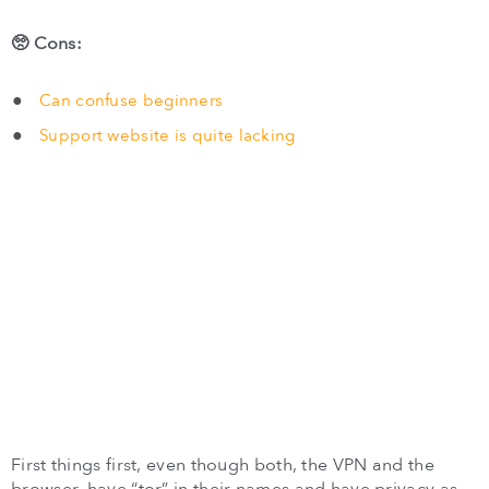
🥺 Cons:
Can confuse beginners
Support website is quite lacking
First things first, even though both, the VPN and the