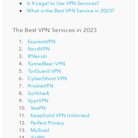
Is It Legal to Use VPN Services?
What is the Best VPN Service in 2023?
The Best VPN Services in 2023
ExpressVPN
NordVPN
IPVanish
TunnelBear VPN
TorGuard VPN
CyberGhost VPN
PrivateVPN
Surfshark
VyprVPN
VeePN
KeepSolid VPN Unlimited
Perfect Privacy
Mullvad
ibVPN