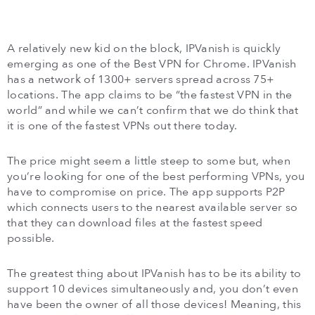
A relatively new kid on the block, IPVanish is quickly
emerging as one of the Best VPN for Chrome. IPVanish
has a network of 1300+ servers spread across 75+
locations. The app claims to be “the fastest VPN in the
world” and while we can’t confirm that we do think that
it is one of the fastest VPNs out there today.
The price might seem a little steep to some but, when
you’re looking for one of the best performing VPNs, you
have to compromise on price. The app supports P2P
which connects users to the nearest available server so
that they can download files at the fastest speed
possible.
The greatest thing about IPVanish has to be its ability to
support 10 devices simultaneously and, you don’t even
have been the owner of all those devices! Meaning, this