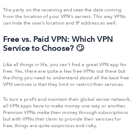
The party on the receiving end sees the data coming
from the location of your VPN’s servers. This way VPNs
can hide the user’s location and IP address as well.
Free vs. Paid VPN: Which VPN
Service to Choose? 🙄
Like all things in life, you can’t find a great VPN app for
free. Yes, there are quite a few free VPNs out there but
the thing you need to understand about all the best free
VPN services is that they limit or restrict their services.
To turn a profit and maintain their global server network,
all VPN apps have to make money one way or another.
Premium VPNs make their money through subscriptions
but with VPNs that claim to provide their services for
free, things are quite suspicious and risky.