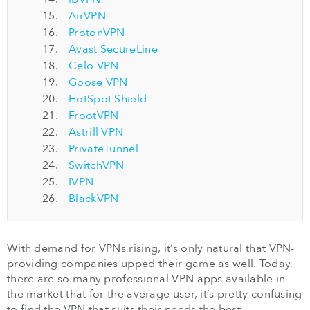
AirVPN
ProtonVPN
Avast SecureLine
Celo VPN
Goose VPN
HotSpot Shield
FrootVPN
Astrill VPN
PrivateTunnel
SwitchVPN
IVPN
BlackVPN
With demand for VPNs rising, it’s only natural that VPN-
providing companies upped their game as well. Today,
there are so many professional VPN apps available in
the market that for the average user, it’s pretty confusing
to find the VPN that suits their needs the best.