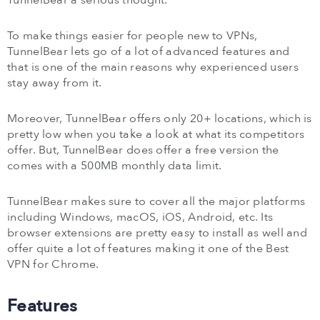
To make things easier for people new to VPNs,
TunnelBear lets go of a lot of advanced features and
that is one of the main reasons why experienced users
stay away from it.
Moreover, TunnelBear offers only 20+ locations, which is
pretty low when you take a look at what its competitors
offer. But, TunnelBear does offer a free version the
comes with a 500MB monthly data limit.
TunnelBear makes sure to cover all the major platforms
including Windows, macOS, iOS, Android, etc. Its
browser extensions are pretty easy to install as well and
offer quite a lot of features making it one of the Best
VPN for Chrome.
Features