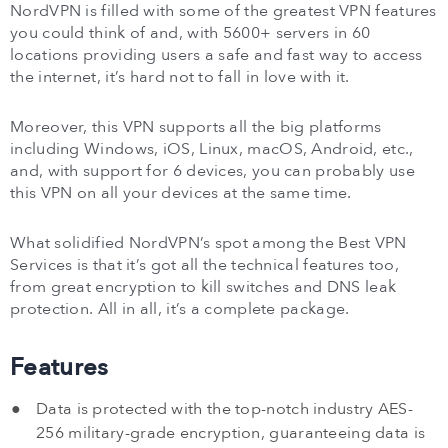
NordVPN is filled with some of the greatest VPN features
you could think of and, with 5600+ servers in 60
locations providing users a safe and fast way to access
the internet, it’s hard not to fall in love with it.
Moreover, this VPN supports all the big platforms
including Windows, iOS, Linux, macOS, Android, etc.,
and, with support for 6 devices, you can probably use
this VPN on all your devices at the same time.
What solidified NordVPN’s spot among the Best VPN
Services is that it’s got all the technical features too,
from great encryption to kill switches and DNS leak
protection. All in all, it’s a complete package.
Features
Data is protected with the top-notch industry AES-
256 military-grade encryption, guaranteeing data is