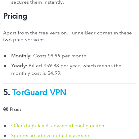
secures them instantly.
Pricing
Apart from the free version, TunnelBear comes in these
two paid versions:
Monthly
: Costs $9.99 per month.
Yearly
: Billed $59.88 per year, which means the
monthly cost is $4.99.
5.
TorGuard VPN
🤩 Pros:
Offers high-level, advanced configuration
Speeds are above industry-average