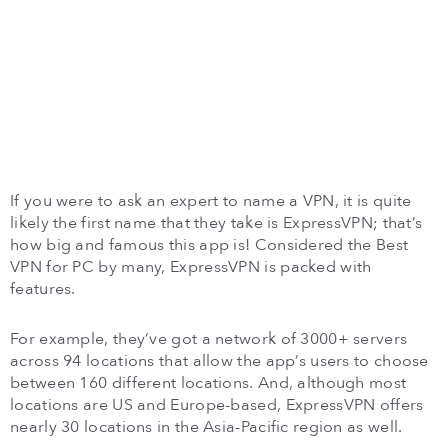
If you were to ask an expert to name a VPN, it is quite
likely the first name that they take is ExpressVPN; that’s
how big and famous this app is! Considered the Best
VPN for PC by many, ExpressVPN is packed with
features.
For example, they’ve got a network of 3000+ servers
across 94 locations that allow the app’s users to choose
between 160 different locations. And, although most
locations are US and Europe-based, ExpressVPN offers
nearly 30 locations in the Asia-Pacific region as well.