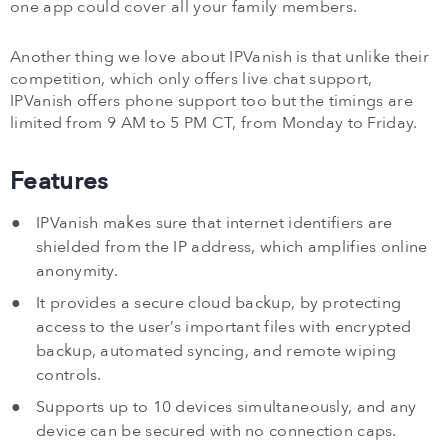
one app could cover all your family members.
Another thing we love about IPVanish is that unlike their
competition, which only offers live chat support,
IPVanish offers phone support too but the timings are
limited from 9 AM to 5 PM CT, from Monday to Friday.
Features
IPVanish makes sure that internet identifiers are
shielded from the IP address, which amplifies online
anonymity.
It provides a secure cloud backup, by protecting
access to the user’s important files with encrypted
backup, automated syncing, and remote wiping
controls.
Supports up to 10 devices simultaneously, and any
device can be secured with no connection caps.