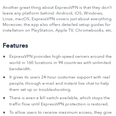
Another great thing about ExpressVPN is that they don’t
leave any platform behind. Android, iOS, Windows,
Linux, macOS, ExpressVPN covers just about everything.
Moreover, the app also offers detailed setup guides for
installation on PlayStation, Apple TV, Chromebooks, etc.
Features
ExpressVPN provides high-speed servers around the
world in 160 locations in 94 countries with unlimited
bandwidth.
It gives its users 24-hour customer support with real
people, through e-mail and instant live chat to help
them set up or troubleshooting.
There is even a kill switch available, which stops the
traffic flow until ExpressVPN protection is restored.
To allow users to receive maximum access, they give