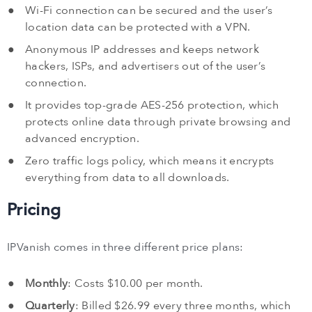
Wi-Fi connection can be secured and the user’s
location data can be protected with a VPN.
Anonymous IP addresses and keeps network
hackers, ISPs, and advertisers out of the user’s
connection.
It provides top-grade AES-256 protection, which
protects online data through private browsing and
advanced encryption.
Zero traffic logs policy, which means it encrypts
everything from data to all downloads.
Pricing
IPVanish comes in three different price plans:
Monthly
: Costs $10.00 per month.
Quarterly
: Billed $26.99 every three months, which