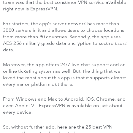
team was that the best consumer VPN service available
right now is ExpressVPN.
For starters, the app’s server network has more than
3000 servers in it and allows users to choose locations
from more than 90 countries. Secondly, the app uses
AES-256 military-grade data encryption to secure users’
data.
Moreover, the app offers 24/7 live chat support and an
online ticketing system as well. But, the thing that we
loved the most about this app is that it supports almost
every major platform out there.
From Windows and Mac to Android, iOS, Chrome, and
even AppleTV – ExpressVPN is available on just about
every device.
So, without further ado, here are the 25 best VPN