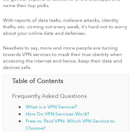
name their top picks.
With reports of data leaks, malware attacks, identity
thefts, etc. coming out every week, it’s hard not to worry
about your online data and defenses.
Needless to say, more and more people are turning
towards VPN services to mask their true identity when
accessing the internet and hence, keep their data and
devices safe.
Table of Contents
Frequently Asked Questions
What is a VPN Service?
How Do VPN Services Work?
Free vs. Paid VPN: Which VPN Service to
Choose?