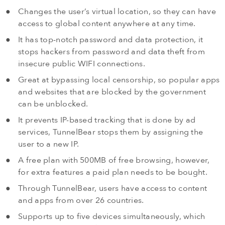
Changes the user’s virtual location, so they can have
access to global content anywhere at any time.
It has top-notch password and data protection, it
stops hackers from password and data theft from
insecure public WIFI connections.
Great at bypassing local censorship, so popular apps
and websites that are blocked by the government
can be unblocked.
It prevents IP-based tracking that is done by ad
services, TunnelBear stops them by assigning the
user to a new IP.
A free plan with 500MB of free browsing, however,
for extra features a paid plan needs to be bought.
Through TunnelBear, users have access to content
and apps from over 26 countries.
Supports up to five devices simultaneously, which