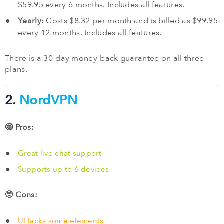
$59.95 every 6 months. Includes all features.
Yearly
: Costs $8.32 per month and is billed as $99.95
every 12 months. Includes all features.
There is a 30-day money-back guarantee on all three
plans.
2.
NordVPN
🤩 Pros:
Great live chat support
Supports up to 6 devices
🥺 Cons:
UI lacks some elements