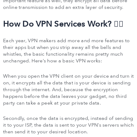
important feature as well, they encrypt all data before
online transmission to add an extra layer of security.
How Do VPN Services Work? 🕵️‍♂️
Each year, VPN makers add more and more features to
their apps but when you strip away all the bells and
whistles, the basic functionality remains pretty much
unchanged. Here’s how a basic VPN works:
When you open the VPN client on your device and turn it
on, it encrypts all the data that is your device is sending
through the internet. And, because the encryption
happens before the data leaves your gadget, no third
party can take a peek at your private data.
Secondly, once the data is encrypted, instead of sending
it to your ISP, the data is sent to your VPN’s servers which
then send it to your desired location.