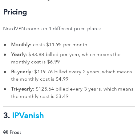
Pricing
NordVPN comes in 4 different price plans:
Monthly
: costs $11.95 per month
Yearly
: $83.88 billed per year, which means the
monthly cost is $6.99
Bi-yearly
: $119.76 billed every 2 years, which means
the monthly cost is $4.99
Tri-yearly
: $125.64 billed every 3 years, which means
the monthly cost is $3.49
3.
IPVanish
🤩 Pros: