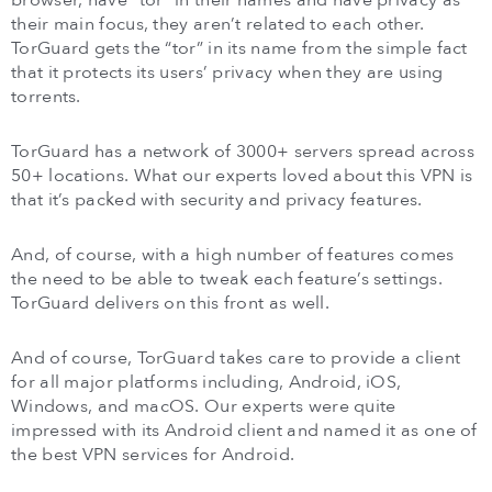
browser, have “tor” in their names and have privacy as
their main focus, they aren’t related to each other.
TorGuard gets the “tor” in its name from the simple fact
that it protects its users’ privacy when they are using
torrents.
TorGuard has a network of 3000+ servers spread across
50+ locations. What our experts loved about this VPN is
that it’s packed with security and privacy features.
And, of course, with a high number of features comes
the need to be able to tweak each feature’s settings.
TorGuard delivers on this front as well.
And of course, TorGuard takes care to provide a client
for all major platforms including, Android, iOS,
Windows, and macOS. Our experts were quite
impressed with its Android client and named it as one of
the best VPN services for Android.