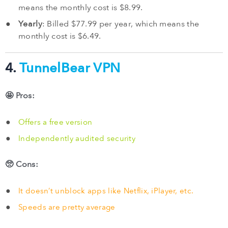
means the monthly cost is $8.99.
Yearly
: Billed $77.99 per year, which means the
monthly cost is $6.49.
4.
TunnelBear VPN
🤩 Pros:
Offers a free version
Independently audited security
🥺 Cons:
It doesn’t unblock apps like Netflix, iPlayer, etc.
Speeds are pretty average