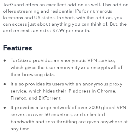
TorGuard offers an excellent add-on as well. This add-on
offers streaming and residential IPs for numerous
locations and US states. In short, with this add-on, you
can access just about anything you can think of. But, the
add-on costs an extra $7.99 per month.
Features
TorGuard provides an anonymous VPN service,
which gives the user anonymity and encrypts all of
their browsing data.
It also provides its users with an anonymous proxy
service, which hides their IP address in Chrome,
Firefox, and BitTorrent.
It provides a large network of over 3000 global VPN
servers in over 50 countries, and unlimited
bandwidth and zero throttling are given anywhere at
any time.