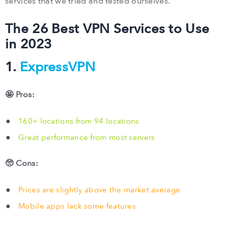
services that we tried and tested ourselves.
The 26 Best VPN Services to Use
in 2023
1.
ExpressVPN
🤩 Pros:
160+ locations from 94 locations
Great performance from most servers
🥺 Cons:
Prices are slightly above the market average
Mobile apps lack some features