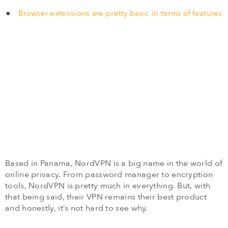
Browser extensions are pretty basic in terms of features
Based in Panama, NordVPN is a big name in the world of
online privacy. From password manager to encryption
tools, NordVPN is pretty much in everything. But, with
that being said, their VPN remains their best product
and honestly, it’s not hard to see why.