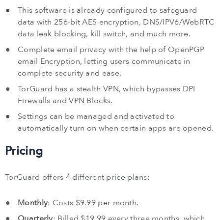
This software is already configured to safeguard
data with 256-bit AES encryption, DNS/IPV6/WebRTC
data leak blocking, kill switch, and much more.
Complete email privacy with the help of OpenPGP
email Encryption, letting users communicate in
complete security and ease.
TorGuard has a stealth VPN, which bypasses DPI
Firewalls and VPN Blocks.
Settings can be managed and activated to
automatically turn on when certain apps are opened.
Pricing
TorGuard offers 4 different price plans:
Monthly
: Costs $9.99 per month.
Quarterly
: Billed $19.99 every three months, which