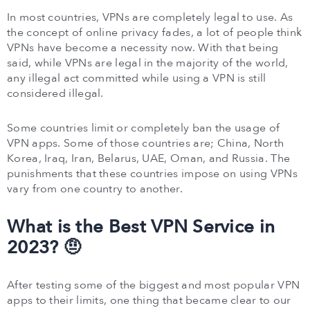
In most countries, VPNs are completely legal to use. As
the concept of online privacy fades, a lot of people think
VPNs have become a necessity now. With that being
said, while VPNs are legal in the majority of the world,
any illegal act committed while using a VPN is still
considered illegal.
Some countries limit or completely ban the usage of
VPN apps. Some of those countries are; China, North
Korea, Iraq, Iran, Belarus, UAE, Oman, and Russia. The
punishments that these countries impose on using VPNs
vary from one country to another.
What is the Best VPN Service in
2023? 🤨
After testing some of the biggest and most popular VPN
apps to their limits, one thing that became clear to our