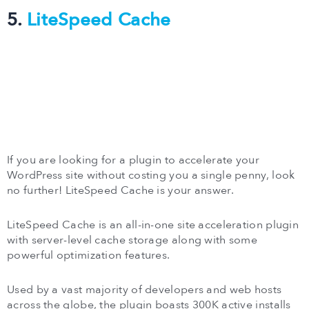
5.
LiteSpeed Cache
If you are looking for a plugin to accelerate your
WordPress site without costing you a single penny, look
no further! LiteSpeed Cache is your answer.
LiteSpeed Cache is an all-in-one site acceleration plugin
with server-level cache storage along with some
powerful optimization features.
Used by a vast majority of developers and web hosts
across the globe, the plugin boasts 300K active installs