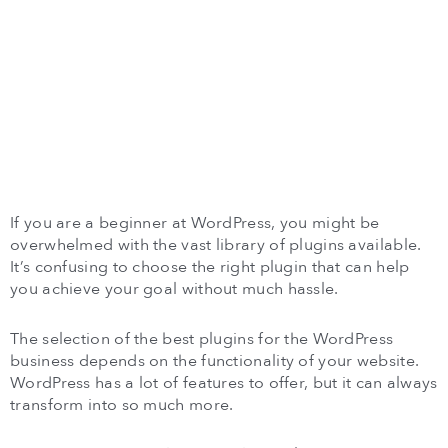
If you are a beginner at WordPress, you might be
overwhelmed with the vast library of plugins available.
It’s confusing to choose the right plugin that can help
you achieve your goal without much hassle.
The selection of the best plugins for the WordPress
business depends on the functionality of your website.
WordPress has a lot of features to offer, but it can always
transform into so much more.