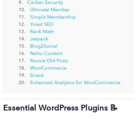
Cerber Security
Ultimate Member
Simple Membership
Yoast SEO
Rank Math
Jetpack
Blog2Social
Nelio Content
Revive Old Posts
WooCommerce
Ecwid
Enhanced Analytics for WooCommerce
Essential WordPress Plugins 📝