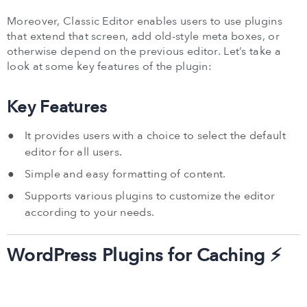
Moreover, Classic Editor enables users to use plugins
that extend that screen, add old-style meta boxes, or
otherwise depend on the previous editor. Let’s take a
look at some key features of the plugin:
Key Features
It provides users with a choice to select the default
editor for all users.
Simple and easy formatting of content.
Supports various plugins to customize the editor
according to your needs.
WordPress Plugins for Caching ⚡