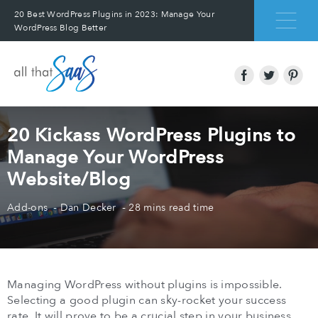
20 Best WordPress Plugins in 2023: Manage Your
WordPress Blog Better
20 Kickass WordPress Plugins to
Manage Your WordPress
Website/Blog
Add-ons
Dan Decker
28 mins read time
Managing WordPress without plugins is impossible.
Selecting a good plugin can sky-rocket your success
rate. It will prove to be a crucial step in your business