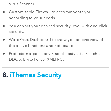
Virus Scanner.
Customizable Firewall to accommodate you
according to your needs.
You can set your desired security level with one-click
security.
WordPress Dashboard to show you an overview of
the active functions and notifications.
Protection against any kind of nasty attack such as
DDOS, Brute Force, XMLPRC.
8.
iThemes Security