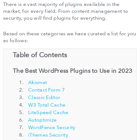
There is a vast majority of plugins available in the
market, for every field. From content management to
security, you will find plugins for everything.
Based on these categories we have curated a list for you
as follows:
Table of Contents
The Best WordPress Plugins to Use in 2023
Akismet
Contact Form 7
Classic Editor
W3 Total Cache
LiteSpeed Cache
Autoptimize
WordFence Security
iThemes Security