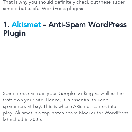
That is why you should definitely check out these super
simple but useful WordPress plugins.
1.
Akismet
– Anti-Spam WordPress
Plugin
Spammers can ruin your Google ranking as well as the
traffic on your site. Hence, it is essential to keep
spammers at bay. This is where Akismet comes into
play. Akismet is a top-notch spam blocker for WordPress
launched in 2005.