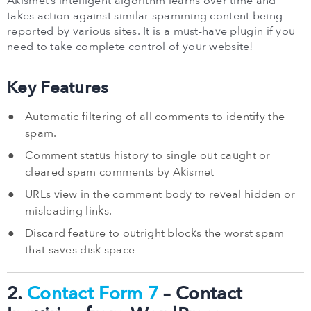
Akismet’s intelligent algorithm learns over time and
takes action against similar spamming content being
reported by various sites. It is a must-have plugin if you
need to take complete control of your website!
Key Features
Automatic filtering of all comments to identify the
spam.
Comment status history to single out caught or
cleared spam comments by Akismet
URLs view in the comment body to reveal hidden or
misleading links.
Discard feature to outright blocks the worst spam
that saves disk space
2.
Contact Form 7
– Contact