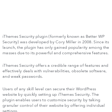
iThemes Security plugin (formerly known as Better WP
Security) was developed by Cory Miller in 2008. Since its
launch, the plugin has only gained popularity among the
masses due to its powerful and comprehensive features.
iThemes Security offers a credible range of features and
effectively deals with vulnerabilities, obsolete software,
and weak passwords.
Users of any skill level can secure their WordPress
website by quickly setting up iThemes Security. The
plugin enables users to customize security by taking
granular control of their website by offering individual
settings.