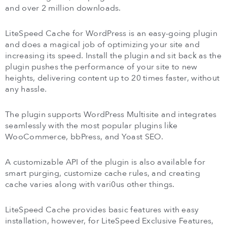
and over 2 million downloads.
LiteSpeed Cache for WordPress is an easy-going plugin
and does a magical job of optimizing your site and
increasing its speed. Install the plugin and sit back as the
plugin pushes the performance of your site to new
heights, delivering content up to 20 times faster, without
any hassle.
The plugin supports WordPress Multisite and integrates
seamlessly with the most popular plugins like
WooCommerce, bbPress, and Yoast SEO.
A customizable API of the plugin is also available for
smart purging, customize cache rules, and creating
cache varies along with vari0us other things.
LiteSpeed Cache provides basic features with easy
installation, however, for LiteSpeed Exclusive Features,