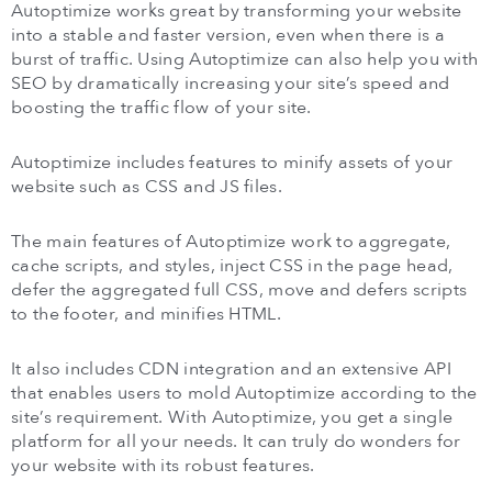
Autoptimize works great by transforming your website
into a stable and faster version, even when there is a
burst of traffic. Using Autoptimize can also help you with
SEO by dramatically increasing your site’s speed and
boosting the traffic flow of your site.
Autoptimize includes features to minify assets of your
website such as CSS and JS files.
The main features of Autoptimize work to aggregate,
cache scripts, and styles, inject CSS in the page head,
defer the aggregated full CSS, move and defers scripts
to the footer, and minifies HTML.
It also includes CDN integration and an extensive API
that enables users to mold Autoptimize according to the
site’s requirement. With Autoptimize, you get a single
platform for all your needs. It can truly do wonders for
your website with its robust features.