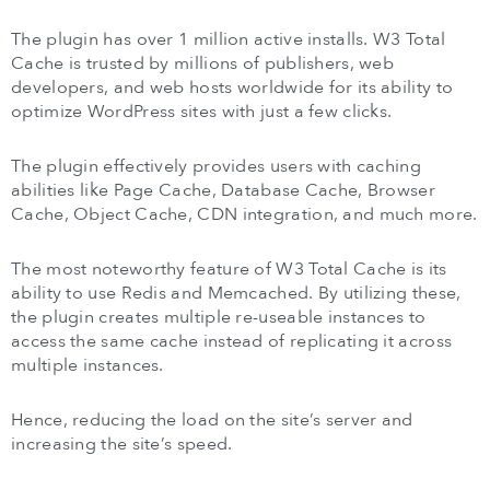
The plugin has over 1 million active installs. W3 Total
Cache is trusted by millions of publishers, web
developers, and web hosts worldwide for its ability to
optimize WordPress sites with just a few clicks.
The plugin effectively provides users with caching
abilities like Page Cache, Database Cache, Browser
Cache, Object Cache, CDN integration, and much more.
The most noteworthy feature of W3 Total Cache is its
ability to use Redis and Memcached. By utilizing these,
the plugin creates multiple re-useable instances to
access the same cache instead of replicating it across
multiple instances.
Hence, reducing the load on the site’s server and
increasing the site’s speed.