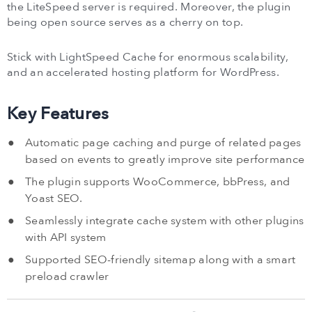
the LiteSpeed server is required. Moreover, the plugin
being open source serves as a cherry on top.
Stick with LightSpeed Cache for enormous scalability,
and an accelerated hosting platform for WordPress.
Key Features
Automatic page caching and purge of related pages
based on events to greatly improve site performance
The plugin supports WooCommerce, bbPress, and
Yoast SEO.
Seamlessly integrate cache system with other plugins
with API system
Supported SEO-friendly sitemap along with a smart
preload crawler