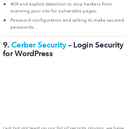
404 and exploit detection to stop hackers from
scanning your site for vulnerable pages.
Password configuration and salting to make secured
passwords.
9.
Cerber Security
– Login Security
for WordPress
Last but not least on our list of security plugins, we have