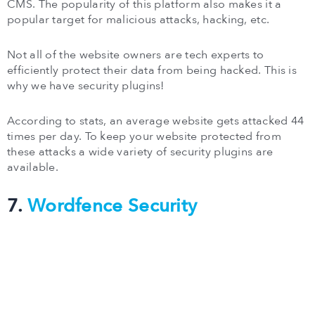
CMS. The popularity of this platform also makes it a
popular target for malicious attacks, hacking, etc.
Not all of the website owners are tech experts to
efficiently protect their data from being hacked. This is
why we have security plugins!
According to stats, an average website gets attacked 44
times per day. To keep your website protected from
these attacks a wide variety of security plugins are
available.
7.
Wordfence Security