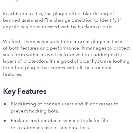
In addition to this, the plugin offers blacklisting of
banned users and File change detection to identify if
any file has been messed with by hackers or bots.
We find iThemes Security to be a great plugin in terms
of both features and performance. It manages to protect
sites from within as well as from without adding extra
layers of protection. It’s a good choice if you are looking
for a free plugin that comes with all the essential
features.
Key Features
Blacklisting of banned users and IP addresses to
prevent hacking bots.
Backups and database syncing tools for file
restoration in case of any data loss.