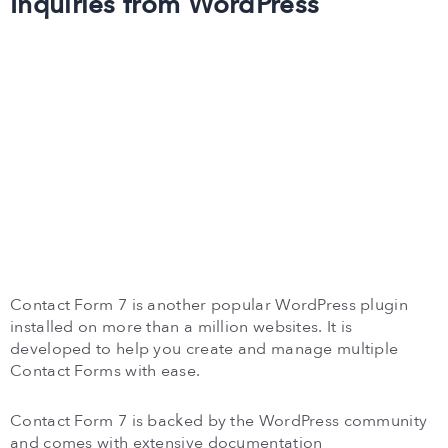
Inquiries from WordPress
Contact Form 7 is another popular WordPress plugin
installed on more than a million websites. It is
developed to help you create and manage multiple
Contact Forms with ease.
Contact Form 7 is backed by the WordPress community
and comes with extensive documentation