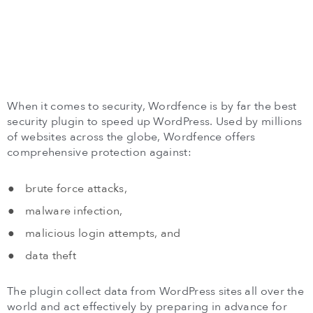
When it comes to security, Wordfence is by far the best
security plugin to speed up WordPress. Used by millions
of websites across the globe, Wordfence offers
comprehensive protection against:
brute force attacks,
malware infection,
malicious login attempts, and
data theft
The plugin collect data from WordPress sites all over the
world and act effectively by preparing in advance for