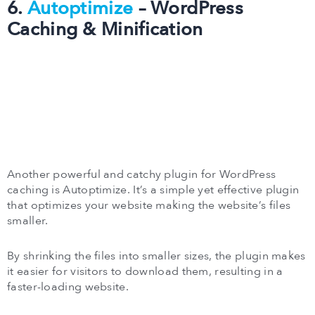
6.
Autoptimize
– WordPress
Caching & Minification
Another powerful and catchy plugin for WordPress
caching is Autoptimize. It’s a simple yet effective plugin
that optimizes your website making the website’s files
smaller.
By shrinking the files into smaller sizes, the plugin makes
it easier for visitors to download them, resulting in a
faster-loading website.