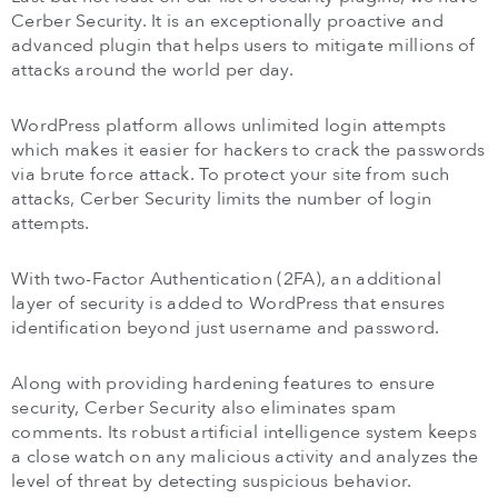
Cerber Security. It is an exceptionally proactive and
advanced plugin that helps users to mitigate millions of
attacks around the world per day.
WordPress platform allows unlimited login attempts
which makes it easier for hackers to crack the passwords
via brute force attack. To protect your site from such
attacks, Cerber Security limits the number of login
attempts.
With two-Factor Authentication (2FA), an additional
layer of security is added to WordPress that ensures
identification beyond just username and password.
Along with providing hardening features to ensure
security, Cerber Security also eliminates spam
comments. Its robust artificial intelligence system keeps
a close watch on any malicious activity and analyzes the
level of threat by detecting suspicious behavior.