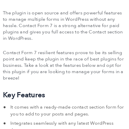
The plugin is open source and offers powerful features
to manage multiple forms in WordPress without any
hassle. Contact Form 7 is a strong alternative for paid
plugins and gives you full access to the Contact section
in WordPress.
Contact Form 7 resilient features prove to be its selling
point and keep the plugin in the race of best plugins for
business. Take a look at the features below and opt for
this plugin if you are looking to manage your forms in a
breeze!
Key Features
It comes with a ready-made contact section form for
you to add to your posts and pages.
Integrates seamlessly with any latest WordPress