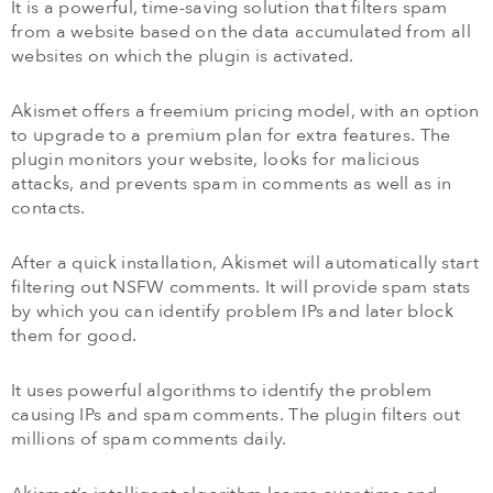
It is a powerful, time-saving solution that filters spam
from a website based on the data accumulated from all
websites on which the plugin is activated.
Akismet offers a freemium pricing model, with an option
to upgrade to a premium plan for extra features. The
plugin monitors your website, looks for malicious
attacks, and prevents spam in comments as well as in
contacts.
After a quick installation, Akismet will automatically start
filtering out NSFW comments. It will provide spam stats
by which you can identify problem IPs and later block
them for good.
It uses powerful algorithms to identify the problem
causing IPs and spam comments. The plugin filters out
millions of spam comments daily.