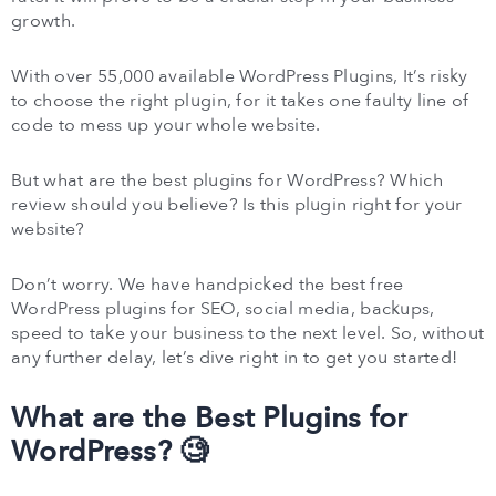
growth.
With over 55,000 available WordPress Plugins, It’s risky
to choose the right plugin, for it takes one faulty line of
code to mess up your whole website.
But what are the best plugins for WordPress? Which
review should you believe? Is this plugin right for your
website?
Don’t worry. We have handpicked the best free
WordPress plugins for SEO, social media, backups,
speed to take your business to the next level. So, without
any further delay, let’s dive right in to get you started!
What are the Best Plugins for
WordPress? 🧐