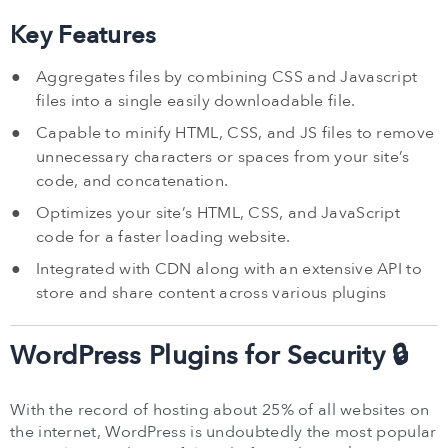
Key Features
Aggregates files by combining CSS and Javascript
files into a single easily downloadable file.
Capable to minify HTML, CSS, and JS files to remove
unnecessary characters or spaces from your site’s
code, and concatenation.
Optimizes your site’s HTML, CSS, and JavaScript
code for a faster loading website.
Integrated with CDN along with an extensive API to
store and share content across various plugins
WordPress Plugins for Security 🔒
With the record of hosting about 25% of all websites on
the internet, WordPress is undoubtedly the most popular