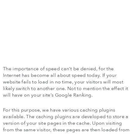
The importance of speed can’t be denied, for the
Internet has become all about speed today. If your
website fails to load in no time, your visitors will most
likely switch to another one. Not to mention the effect it
will have on your site’s Google Ranking.
For this purpose, we have various caching plugins
available. The caching plugins are developed to store a
version of your site pages in the cache. Upon visiting
from the same visitor, these pages are then loaded from