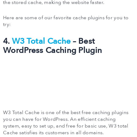
the stored cache, making the website faster.
Here are some of our favorite cache plugins for you to
try:
4.
W3 Total Cache
– Best
WordPress Caching Plugin
W3 Total Cache is one of the best free caching plugins
you can have for WordPress. An efficient caching
system, easy to set up, and free for basic use, W3 total
Cache satisfies its customers in all domains.