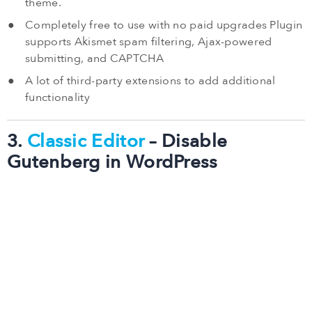
theme.
Completely free to use with no paid upgrades Plugin
supports Akismet spam filtering, Ajax-powered
submitting, and CAPTCHA
A lot of third-party extensions to add additional
functionality
3.
Classic Editor
– Disable
Gutenberg in WordPress