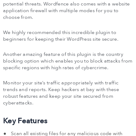
potential threats. Wordfence also comes with a website
application firewall with multiple modes for you to
choose from.
We highly recommended this incredible plugin to
beginners for keeping their WordPress site secure.
Another amazing feature of this plugin is the country
blocking option which enables you to block attacks from
specific regions with high rates of cybercrime.
Monitor your site’s traffic appropriately with traffic
trends and reports. Keep hackers at bay with these
robust features and keep your site secured from
cyberattacks.
Key Features
Scan all existing files for any malicious code with