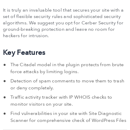
It is truly an invaluable tool that secures your site with a
set of flexible security rules and sophisticated security
algorithms. We suggest you opt for Cerber Security for
ground-breaking protection and leave no room for
hackers for intrusion.
Key Features
The Citadel model in the plugin protects from brute
force attacks by limiting logins.
Detection of spam comments to move them to trash
or deny completely.
Traffic activity tracker with IP WHOIS checks to
monitor visitors on your site.
Find vulnerabilities in your site with Site Diagnostic
Scanner for comprehensive check of WordPress Files