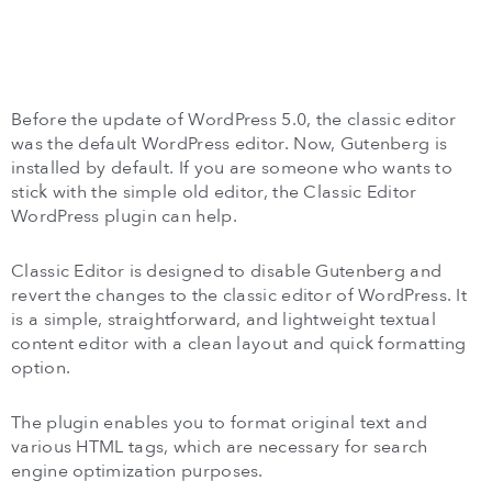
Before the update of WordPress 5.0, the classic editor
was the default WordPress editor. Now, Gutenberg is
installed by default. If you are someone who wants to
stick with the simple old editor, the Classic Editor
WordPress plugin can help.
Classic Editor is designed to disable Gutenberg and
revert the changes to the classic editor of WordPress. It
is a simple, straightforward, and lightweight textual
content editor with a clean layout and quick formatting
option.
The plugin enables you to format original text and
various HTML tags, which are necessary for search
engine optimization purposes.