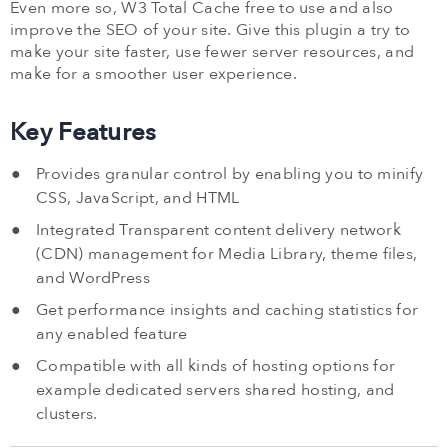
Even more so, W3 Total Cache free to use and also
improve the SEO of your site. Give this plugin a try to
make your site faster, use fewer server resources, and
make for a smoother user experience.
Key Features
Provides granular control by enabling you to minify
CSS, JavaScript, and HTML
Integrated Transparent content delivery network
(CDN) management for Media Library, theme files,
and WordPress
Get performance insights and caching statistics for
any enabled feature
Compatible with all kinds of hosting options for
example dedicated servers shared hosting, and
clusters.