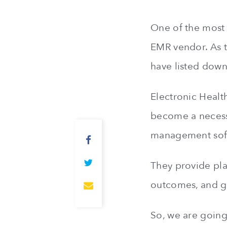
One of the most i
EMR vendor. As t
have listed down
Electronic Healt
become a necessi
management soft
They provide pla
outcomes, and g
So, we are going