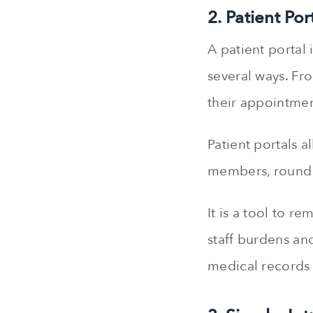
2. Patient Por
A patient portal 
several ways. Fr
their appointmen
Patient portals a
members, round 
It is a tool to 
staff burdens and
medical records