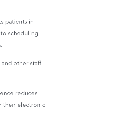
ts patients in
y to scheduling
.
 and other staff
 hence reduces
r their electronic