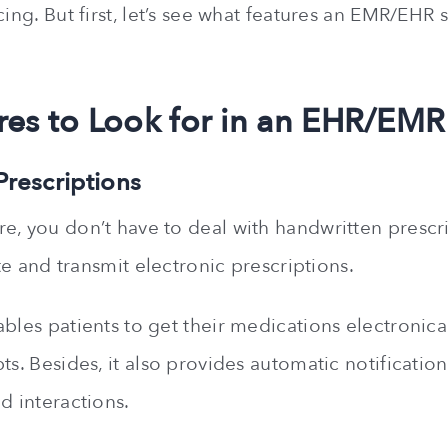
cing. But first, let’s see what features an EMR/EHR
res to Look for in an EHR/EMR
 Prescriptions
e, you don’t have to deal with handwritten prescr
rite and transmit electronic prescriptions.
bles patients to get their medications electronical
ts. Besides, it also provides automatic notification
d interactions.