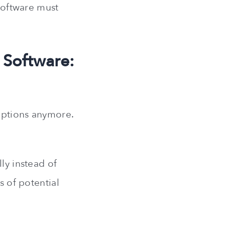
 software must
 Software:
iptions anymore.
ly instead of
s of potential