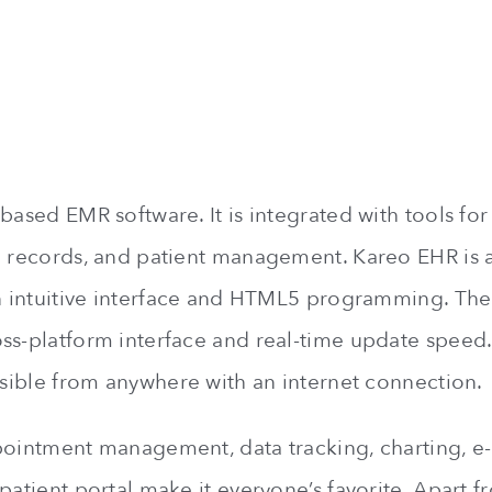
based EMR software. It is integrated with tools for 
h records, and patient management. Kareo EHR is 
an intuitive interface and HTML5 programming. The
ss-platform interface and real-time update speed. 
essible from anywhere with an internet connection.
pointment management, data tracking, charting, e-
patient portal make it everyone’s favorite. Apart 