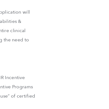
plication will
bilities &
ire clinical
ng the need to
HR Incentive
entive Programs
se” of certified