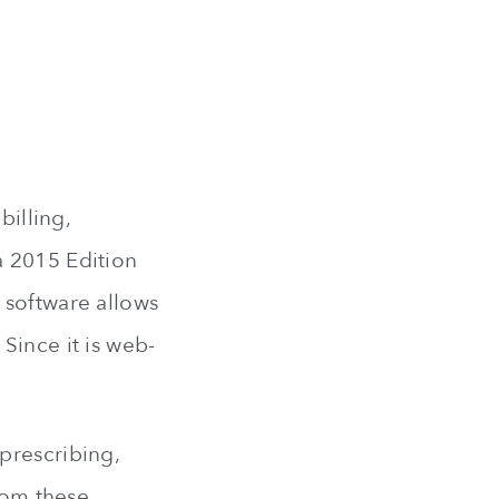
billing,
a 2015 Edition
 software allows
Since it is web-
prescribing,
from these