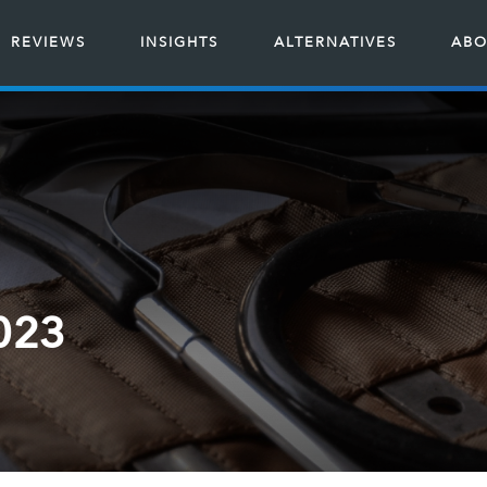
REVIEWS
INSIGHTS
ALTERNATIVES
ABO
2023