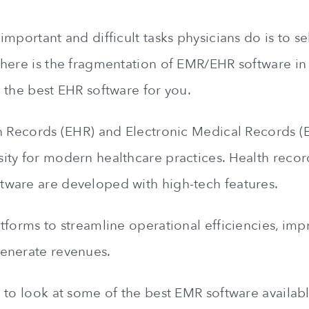
mportant and difficult tasks physicians do is to se
here is the fragmentation of EMR/EHR software in
 the best EHR software for you.
h Records (EHR) and Electronic Medical Records 
ty for modern healthcare practices. Health recor
ware are developed with high-tech features.
tforms to streamline operational efficiencies, imp
enerate revenues.
 to look at some of the best EMR software availabl