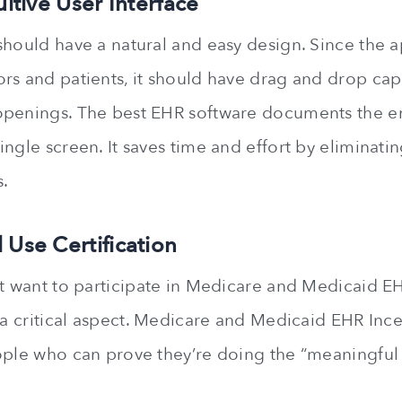
uitive User Interface
should have a natural and easy design. Since the ap
rs and patients, it should have drag and drop capa
penings. The best EHR software documents the ent
ngle screen. It saves time and effort by eliminati
.
 Use Certification
at want to participate in Medicare and Medicaid E
s a critical aspect. Medicare and Medicaid EHR Inc
ople who can prove they’re doing the “meaningful u