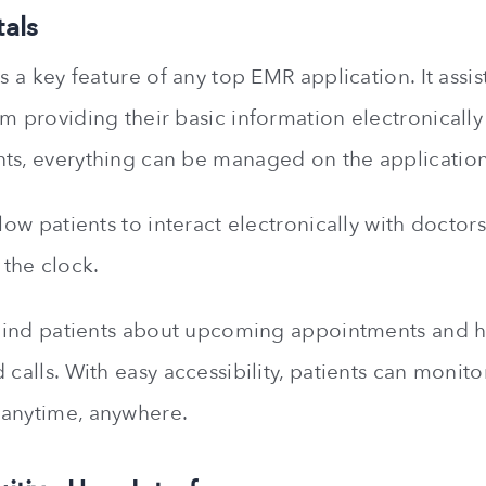
tals
is a key feature of any top EMR application. It assis
om providing their basic information electronicall
ts, everything can be managed on the application
llow patients to interact electronically with doctors
the clock.
remind patients about upcoming appointments and
 calls. With easy accessibility, patients can monito
 anytime, anywhere.