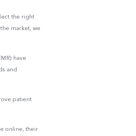
lect the right
 the market, we
(EMR) have
ds and
rove patient
e online, their