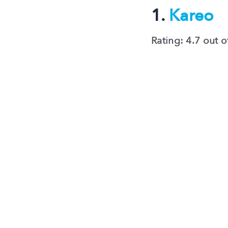
1.
Kareo
Rating: 4.7 out o