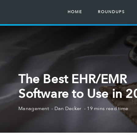
HOME
ROUNDUPS
The Best EHR/EMR
Software to Use in 
Management
Dan Decker
19 mins read time