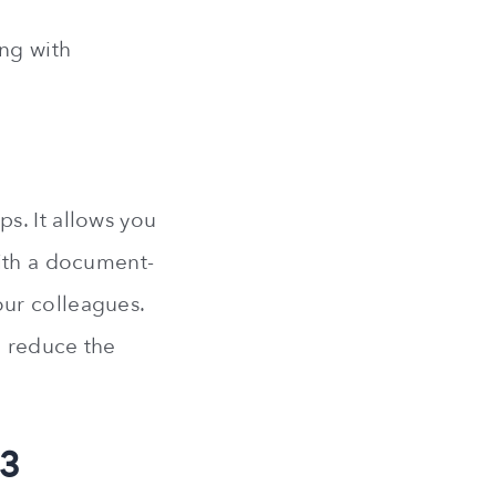
ing with
s. It allows you
With a document-
ur colleagues.
l reduce the
23