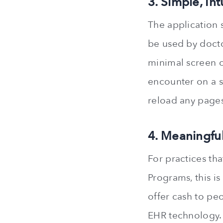
3. Simple, Int
The application 
be used by docto
minimal screen o
encounter on a si
reload any pages
4. Meaningful
For practices th
Programs, this i
offer cash to pe
EHR technology.