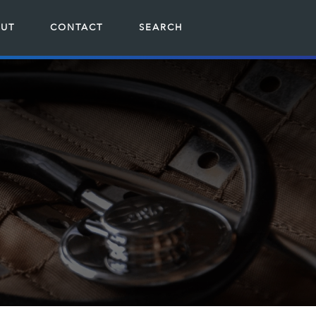
UT
CONTACT
SEARCH