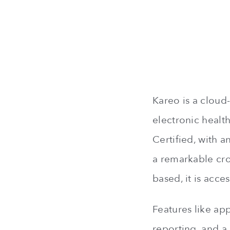
Kareo is a cloud-
electronic healt
Certified, with 
a remarkable cro
based, it is acc
Features like ap
reporting, and a 