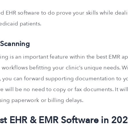
ed EHR software to do prove your skills while deal
dicaid patients.
 Scanning
g is an important feature within the best EMR app
 workflows befitting your clinic’s unique needs. 
, you can forward supporting documentation to yo
re will be no need to copy or fax documents. It wil
sing paperwork or billing delays.
st EHR & EMR Software in 20