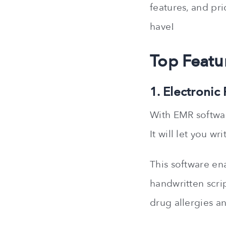
features, and pri
have!
Top Featu
1. Electronic
With EMR softwar
It will let you w
This software ena
handwritten scrip
drug allergies an