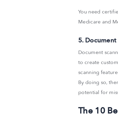
You need certifi
Medicare and Me
5. Document
Document scannin
to create custom
scanning feature
By doing so, the
potential for mis
The 10 Be