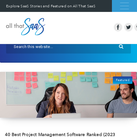
Explore SaaS Stories and Featured on All That SaaS
Featured
40 Best Project Management Software Ranked (2023