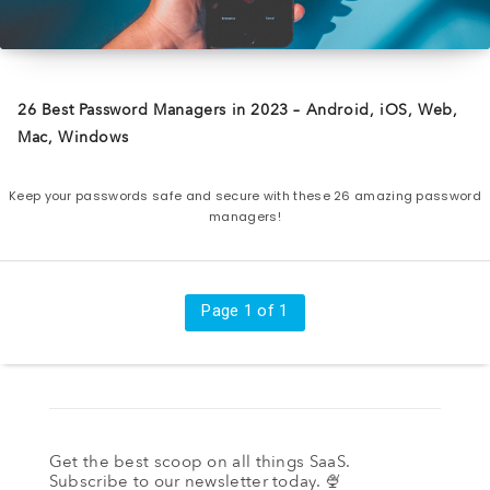
26 Best Password Managers in 2023 – Android, iOS, Web,
Mac, Windows
Keep your passwords safe and secure with these 26 amazing password
managers!
Page 1 of 1
Get the best scoop on all things SaaS.
Subscribe to our newsletter today. 🍨