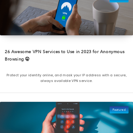
26 Awesome VPN Services to Use in 2023 for Anonymous
Browsing 🤫
Protect your identity online, and mask your IP address with a secure,
always available VPN service.
Featured