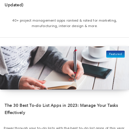
Updated)
40+ project management apps ranked & rated for marketing,
manufacturing, interior design & more.
Featured
The 30 Best To-do List Apps in 2023: Manage Your Tasks
Effectively
Power through your to-do lists with the best to-do list apps of this year.