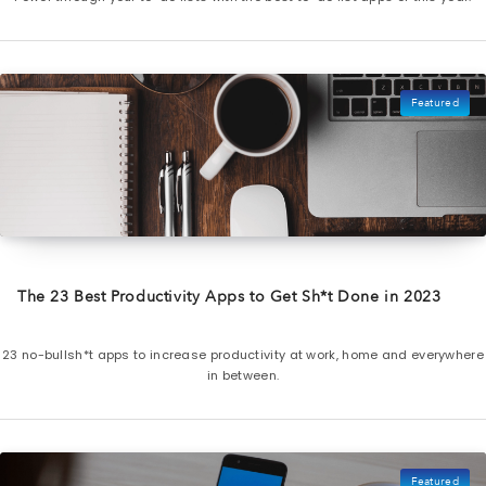
Featured
The 23 Best Productivity Apps to Get Sh*t Done in 2023
23 no-bullsh*t apps to increase productivity at work, home and everywhere
in between.
Featured