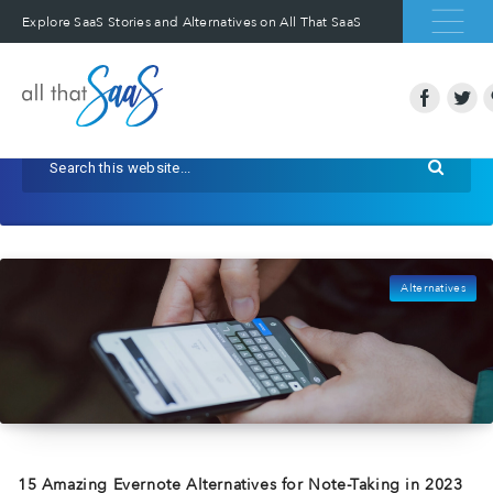
Explore SaaS Stories and Alternatives on All That SaaS
Alternatives
15 Amazing Evernote Alternatives for Note-Taking in 2023