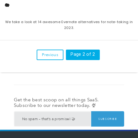
🐘
We take a look at 14 awesome Evernote alternatives for note-taking in
2023.
Page 2 of 2
Previous
Get the best scoop on all things SaaS.
Subscribe to our newsletter today. 🍨