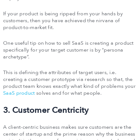
If your product is being ripped from your hands by
customers, then you have achieved the nirvana of
product-to-market fit.
One useful tip on how to sell SaaS is creating a product
specifically for your target customer is by “persona
archetype”.
This is defining the attributes of target users, i.e.
creating a customer prototype via research so that, the
product team knows exactly what kind of problems your
SaaS product
solves and for what people.
3. Customer Centricity
A client-centric business makes sure customers are the
center of startup and the prime reason why the business