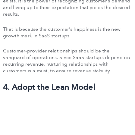
exists. It is the power of recognizing customer’s demand
and living up to their expectation that yields the desired
results.
That is because the customer’s happiness is the new
growth mark in SaaS startups.
Customer-provider relationships should be the
vanguard of operations. Since SaaS startups depend on
recurring revenue, nurturing relationships with
customers is a must, to ensure revenue stability.
4. Adopt the Lean Model