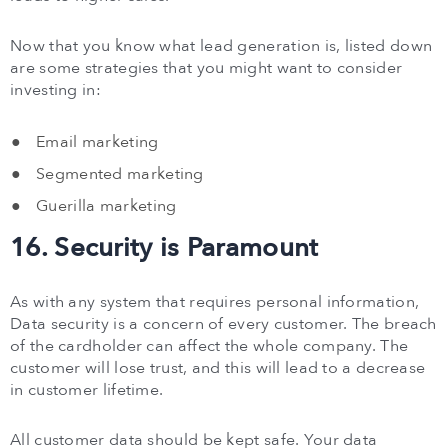
Now that you know what lead generation is, listed down
are some strategies that you might want to consider
investing in:
Email marketing
Segmented marketing
Guerilla marketing
16. Security is Paramount
As with any system that requires personal information,
Data security is a concern of every customer. The breach
of the cardholder can affect the whole company. The
customer will lose trust, and this will lead to a decrease
in customer lifetime.
All customer data should be kept safe. Your data