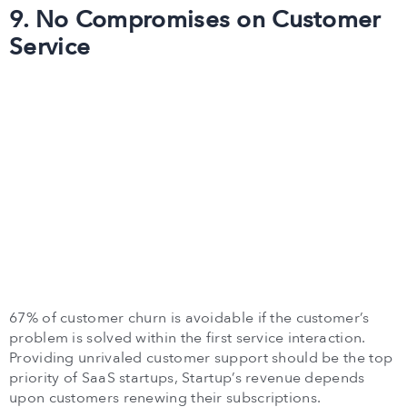
9. No Compromises on Customer
Service
67% of customer churn is avoidable if the customer’s
problem is solved within the first service interaction.
Providing unrivaled customer support should be the top
priority of SaaS startups, Startup’s revenue depends
upon customers renewing their subscriptions.