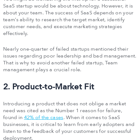
SaaS startup would be about technology. However, it is
about your team. The success of SaaS depends on your
team’s ability to research the target market, identify
customer needs, and execute marketing strategies
effectively.
Nearly one-quarter of failed startups mentioned their
issues regarding poor leadership and bad management.
That is why to avoid another failed startup, Team
management plays a crucial role.
2. Product-to-Market Fit
Introducing a product that does not oblige a market
need was cited as the Number 1 reason for failure,
found in
42% of the cases
. When it comes to SaaS
businesses, it is critical to learn from early adopters and
listen to the feedback of your customers for successful
deployment.