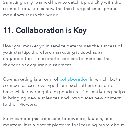
Samsung only learned how to catch up quickly with the
competition, and is now the third-largest smartphone
manufacturer in the world.
11. Collaboration is Key
How you market your service determines the success of
your startup, therefore marketing is used as an
engaging tool to promote services to increase the
chances of acquiring customers.
Co-marketing is a form of
collaboration
in which, both
companies can leverage from each-others customer
base while dividing the expenditure. Co-marketing helps
in bringing new audiences and introduces new content
to their viewers.
Such campaigns are easier to develop, launch, and
maintain. It is a potent platform for learning more about