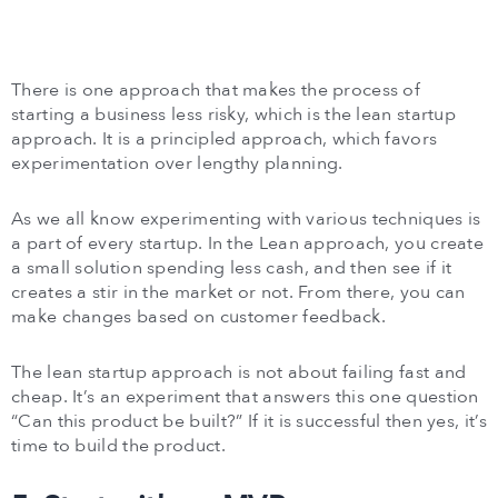
There is one approach that makes the process of
starting a business less risky, which is the lean startup
approach. It is a principled approach, which favors
experimentation over lengthy planning.
As we all know experimenting with various techniques is
a part of every startup. In the Lean approach, you create
a small solution spending less cash, and then see if it
creates a stir in the market or not. From there, you can
make changes based on customer feedback.
The lean startup approach is not about failing fast and
cheap. It’s an experiment that answers this one question
“Can this product be built?” If it is successful then yes, it’s
time to build the product.