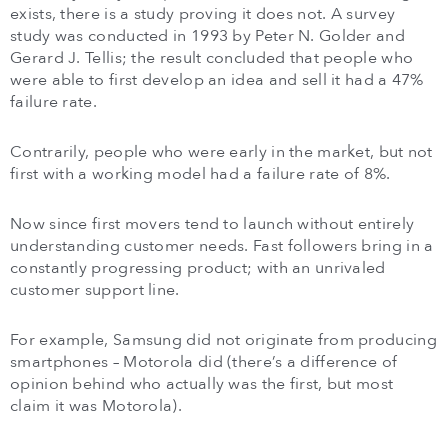
exists, there is a study proving it does not. A survey
study was conducted in 1993 by Peter N. Golder and
Gerard J. Tellis; the result concluded that people who
were able to first develop an idea and sell it had a 47%
failure rate.
Contrarily, people who were early in the market, but not
first with a working model had a failure rate of 8%.
Now since first movers tend to launch without entirely
understanding customer needs. Fast followers bring in a
constantly progressing product; with an unrivaled
customer support line.
For example, Samsung did not originate from producing
smartphones – Motorola did (there’s a difference of
opinion behind who actually was the first, but most
claim it was Motorola).