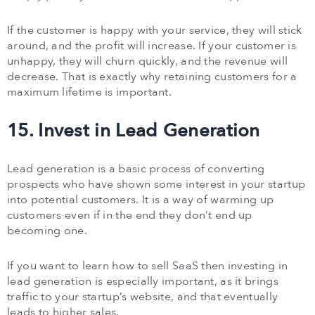
If the customer is happy with your service, they will stick
around, and the profit will increase. If your customer is
unhappy, they will churn quickly, and the revenue will
decrease. That is exactly why retaining customers for a
maximum lifetime is important.
15. Invest in Lead Generation
Lead generation is a basic process of converting
prospects who have shown some interest in your startup
into potential customers. It is a way of warming up
customers even if in the end they don’t end up
becoming one.
If you want to learn how to sell SaaS then investing in
lead generation is especially important, as it brings
traffic to your startup’s website, and that eventually
leads to higher sales.