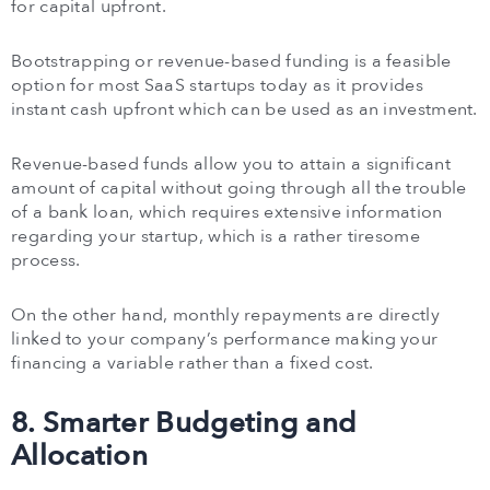
for capital upfront.
Bootstrapping or revenue-based funding is a feasible
option for most SaaS startups today as it provides
instant cash upfront which can be used as an investment.
Revenue-based funds allow you to attain a significant
amount of capital without going through all the trouble
of a bank loan, which requires extensive information
regarding your startup, which is a rather tiresome
process.
On the other hand, monthly repayments are directly
linked to your company’s performance making your
financing a variable rather than a fixed cost.
8. Smarter Budgeting and
Allocation