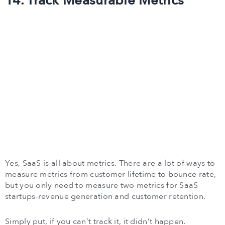
14. Track Measurable Metrics
Yes, SaaS is all about metrics. There are a lot of ways to
measure metrics from customer lifetime to bounce rate,
but you only need to measure two metrics for SaaS
startups-revenue generation and customer retention.
Simply put, if you can’t track it, it didn’t happen.