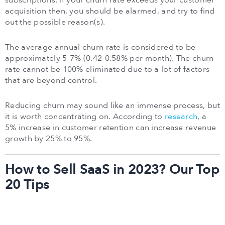
subscriptions. If your churn rate exceeds your customer
acquisition then, you should be alarmed, and try to find
out the possible reason(s).
The average annual churn rate is considered to be
approximately 5-7% (0.42-0.58% per month). The churn
rate cannot be 100% eliminated due to a lot of factors
that are beyond control.
Reducing churn may sound like an immense process, but
it is worth concentrating on. According to
research
, a
5% increase in customer retention can increase revenue
growth by 25% to 95%.
How to Sell SaaS in 2023? Our Top
20 Tips