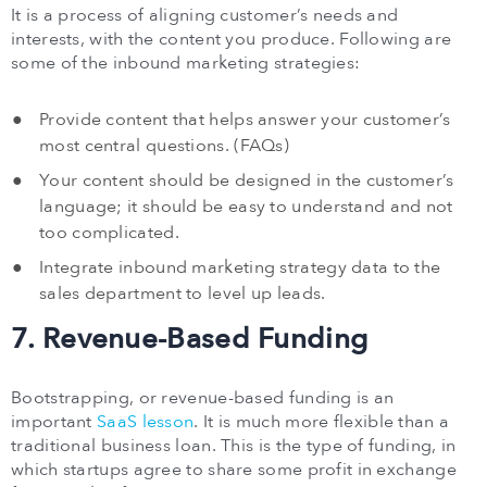
It is a process of aligning customer’s needs and
interests, with the content you produce. Following are
some of the inbound marketing strategies:
Provide content that helps answer your customer’s
most central questions. (FAQs)
Your content should be designed in the customer’s
language; it should be easy to understand and not
too complicated.
Integrate inbound marketing strategy data to the
sales department to level up leads.
7. Revenue-Based Funding
Bootstrapping, or revenue-based funding is an
important
SaaS lesson
. It is much more flexible than a
traditional business loan. This is the type of funding, in
which startups agree to share some profit in exchange