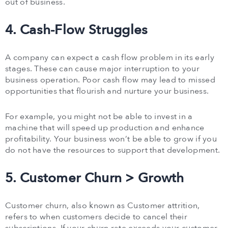
out of business.
4. Cash-Flow Struggles
A company can expect a cash flow problem in its early
stages. These can cause major interruption to your
business operation. Poor cash flow may lead to missed
opportunities that flourish and nurture your business.
For example, you might not be able to invest in a
machine that will speed up production and enhance
profitability. Your business won’t be able to grow if you
do not have the resources to support that development.
5. Customer Churn > Growth
Customer churn, also known as Customer attrition,
refers to when customers decide to cancel their