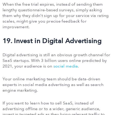
When the free trial expires, instead of sending them
lengthy questionnaire-based surveys, simply asking
them why they didn’t sign up for your service via rating
scales, might give you precise feedback for
improvement.
19. Invest in Digital Advertising
Digital advertising is still an obvious growth channel for
SaaS startups. With 3 billion users online predicted by
2021, your audience is on
social media
.
Your online marketing team should be data-driven
experts in social media advertising as well as search
engine marketing.
If you want to learn how to sell SaaS, instead of
advertising offline or to a wider, generic audience,
invest in targeted ads as they bring relevant traffic to