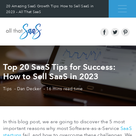
20 Amazing SaaS Growth Tips: How to Sell SaaS in
2023 – All That SaaS
Top 20 SaaS Tips for Success:
How to Sell SaaS in 2023
Tips
Dan Decker
16 mins read time
In this blog post, we are going to discover the 5 most
important reasons why most Software-as-a-Service
SaaS
startups
fail, and how to overcome these challenges. We