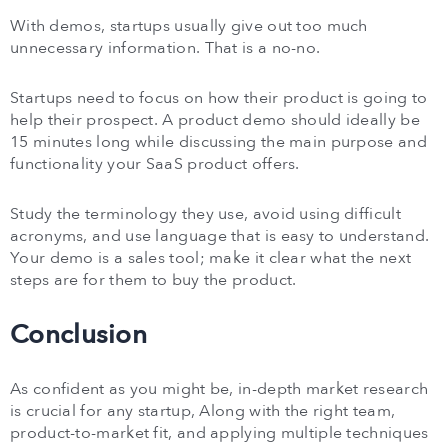
With demos, startups usually give out too much
unnecessary information. That is a no-no.
Startups need to focus on how their product is going to
help their prospect. A product demo should ideally be
15 minutes long while discussing the main purpose and
functionality your SaaS product offers.
Study the terminology they use, avoid using difficult
acronyms, and use language that is easy to understand.
Your demo is a sales tool; make it clear what the next
steps are for them to buy the product.
Conclusion
As confident as you might be, in-depth market research
is crucial for any startup, Along with the right team,
product-to-market fit, and applying multiple techniques