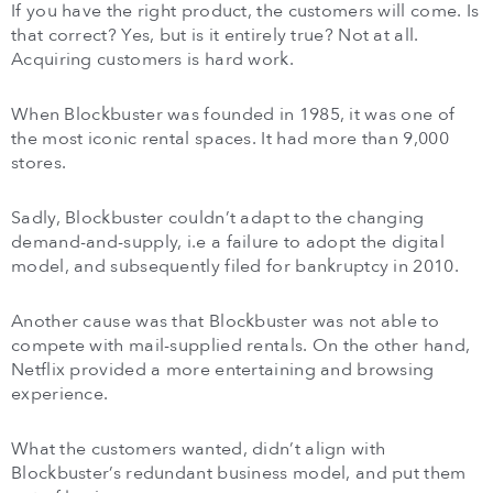
If you have the right product, the customers will come. Is
that correct? Yes, but is it entirely true? Not at all.
Acquiring customers is hard work.
When Blockbuster was founded in 1985, it was one of
the most iconic rental spaces. It had more than 9,000
stores.
Sadly, Blockbuster couldn’t adapt to the changing
demand-and-supply, i.e a failure to adopt the digital
model, and subsequently filed for bankruptcy in 2010.
Another cause was that Blockbuster was not able to
compete with mail-supplied rentals. On the other hand,
Netflix provided a more entertaining and browsing
experience.
What the customers wanted, didn’t align with
Blockbuster’s redundant business model, and put them