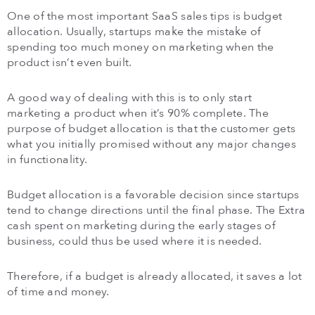
One of the most important SaaS sales tips is budget
allocation. Usually, startups make the mistake of
spending too much money on marketing when the
product isn’t even built.
A good way of dealing with this is to only start
marketing a product when it’s 90% complete. The
purpose of budget allocation is that the customer gets
what you initially promised without any major changes
in functionality.
Budget allocation is a favorable decision since startups
tend to change directions until the final phase. The Extra
cash spent on marketing during the early stages of
business, could thus be used where it is needed.
Therefore, if a budget is already allocated, it saves a lot
of time and money.