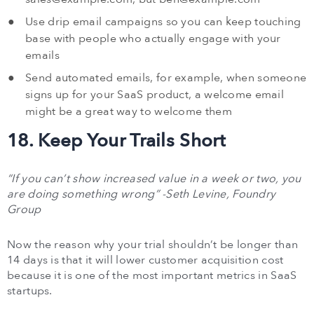
Use drip email campaigns so you can keep touching
base with people who actually engage with your
emails
Send automated emails, for example, when someone
signs up for your SaaS product, a welcome email
might be a great way to welcome them
18. Keep Your Trails Short
“If you can’t show increased value in a week or two, you
are doing something wrong” -Seth Levine, Foundry
Group
Now the reason why your trial shouldn’t be longer than
14 days is that it will lower customer acquisition cost
because it is one of the most important metrics in SaaS
startups.