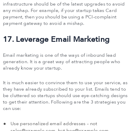
infrastructure should be of the latest upgrades to avoid
any mishap. For example, if your startup takes Card
payment, then you should be using a PCI-complaint
payment gateway to avoid a mishap.
17. Leverage Email Marketing
Email marketing is one of the ways of inbound lead
generation. It is a great way of attracting people who
already know your startup.
It is much easier to convince them to use your service, as
they have already subscribed to your list. Emails tend to
be cluttered so startups should use eye-catching designs
to get their attention. Following are the 3 strategies you
can use:
Use personalized email addresses – not
sales@example.com
, but
ben@example.com