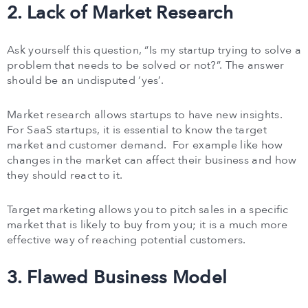
2. Lack of Market Research
Ask yourself this question, “Is my startup trying to solve a
problem that needs to be solved or not?”. The answer
should be an undisputed ‘yes’.
Market research allows startups to have new insights.
For SaaS startups, it is essential to know the target
market and customer demand. For example like how
changes in the market can affect their business and how
they should react to it.
Target marketing allows you to pitch sales in a specific
market that is likely to buy from you; it is a much more
effective way of reaching potential customers.
3. Flawed Business Model