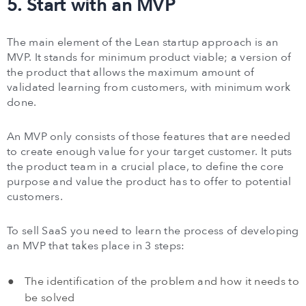
5. Start with an MVP
The main element of the Lean startup approach is an
MVP. It stands for minimum product viable; a version of
the product that allows the maximum amount of
validated learning from customers, with minimum work
done.
An MVP only consists of those features that are needed
to create enough value for your target customer. It puts
the product team in a crucial place, to define the core
purpose and value the product has to offer to potential
customers.
To sell SaaS you need to learn the process of developing
an MVP that takes place in 3 steps:
The identification of the problem and how it needs to
be solved