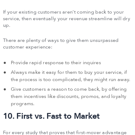
If your existing customers aren’t coming back to your
service, then eventually your revenue streamline will dry
up.
There are plenty of ways to give them unsurpassed
customer experience:
Provide rapid response to their inquires
Always make it easy for them to buy your service, if
the process is too complicated, they might run away.
Give customers a reason to come back, by offering
them incentives like discounts, promos, and loyalty
programs.
10. First vs. Fast to Market
For every study that proves that first-mover advantage