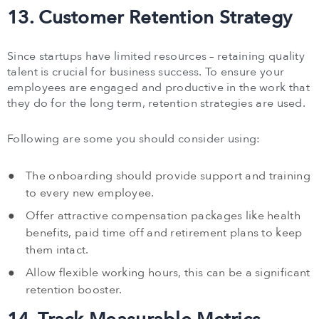
13. Customer Retention Strategy
Since startups have limited resources – retaining quality
talent is crucial for business success. To ensure your
employees are engaged and productive in the work that
they do for the long term, retention strategies are used.
Following are some you should consider using:
The onboarding should provide support and training
to every new employee.
Offer attractive compensation packages like health
benefits, paid time off and retirement plans to keep
them intact.
Allow flexible working hours, this can be a significant
retention booster.