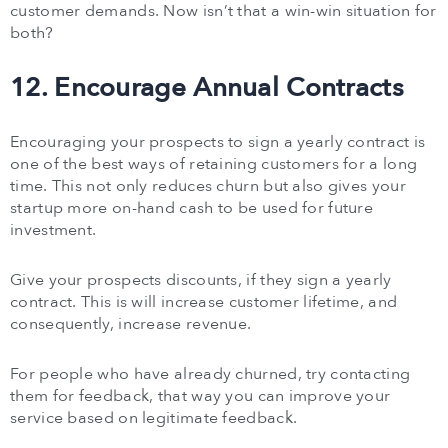
customer demands. Now isn’t that a win-win situation for
both?
12. Encourage Annual Contracts
Encouraging your prospects to sign a yearly contract is
one of the best ways of retaining customers for a long
time. This not only reduces churn but also gives your
startup more on-hand cash to be used for future
investment.
Give your prospects discounts, if they sign a yearly
contract. This is will increase customer lifetime, and
consequently, increase revenue.
For people who have already churned, try contacting
them for feedback, that way you can improve your
service based on legitimate feedback.