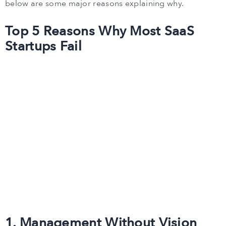
below are some major reasons explaining why.
Top 5 Reasons Why Most SaaS
Startups Fail
1. Management Without Vision