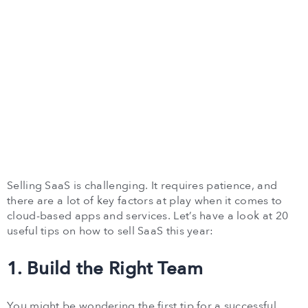
Selling SaaS is challenging. It requires patience, and
there are a lot of key factors at play when it comes to
cloud-based apps and services. Let’s have a look at 20
useful tips on how to sell SaaS this year:
1. Build the Right Team
You might be wondering the first tip for a successful