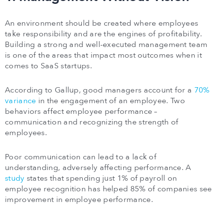
An environment should be created where employees
take responsibility and are the engines of profitability.
Building a strong and well-executed management team
is one of the areas that impact most outcomes when it
comes to SaaS startups.
According to Gallup, good managers account for a
70%
variance
in the engagement of an employee. Two
behaviors affect employee performance –
communication and recognizing the strength of
employees.
Poor communication can lead to a lack of
understanding, adversely affecting performance. A
study
states that spending just 1% of payroll on
employee recognition has helped 85% of companies see
improvement in employee performance.