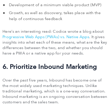
Development of a minimum viable product (MVP)
Growth, as well as discovery, takes place with the
help of continuous feedback
Here’s an interesting read: Codica wrote a blog about
Progressive Web Apps (PWAs) vs. Native Apps
. It gives
insights into what each of these means, what are the key
differences between the two, and whether you should
have a PWA or a native app for your needs.
6. Prioritize Inbound Marketing
Over the past five years, Inbound has become one of
the most widely used marketing techniques. Unlike
traditional marketing, which is a one-way conversation.
Inbound marketing is an ongoing conversation between
customers and the sales team.