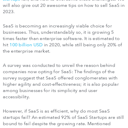
will also give out 20 awesome tips on how to sell SaaS in
2023.
SaaS is becoming an increasingly viable choice for
businesses. Thus, understandably so, it is growing 5
times faster than enterprise software. It is estimated to
hit
100 billion USD
in 2020, while still being only 20% of
the enterprise market.
A survey was conducted to unveil the reason behind
companies now opting for SaaS: The findings of the
survey suggest that SaaS offered conglomerates with
higher agility and cost-effectiveness; it is also popular
among businesses for its simplicity and user
accessibility.
However, if SaaS is as efficient, why do most SaaS
startups fail? An estimated 92% of SaaS Startups are still
bound to fail despite the growing rate. Mentioned