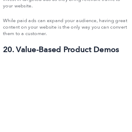
your website.
While paid ads can expand your audience, having great
content on your website is the only way you can convert
them to a customer.
20. Value-Based Product Demos