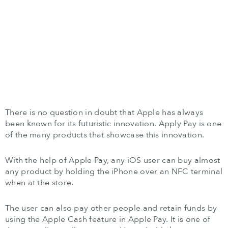
There is no question in doubt that Apple has always
been known for its futuristic innovation. Apply Pay is one
of the many products that showcase this innovation.
With the help of Apple Pay, any iOS user can buy almost
any product by holding the iPhone over an NFC terminal
when at the store.
The user can also pay other people and retain funds by
using the Apple Cash feature in Apple Pay. It is one of