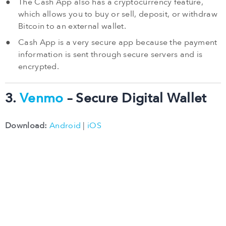
The Cash App also has a cryptocurrency feature,
which allows you to buy or sell, deposit, or withdraw
Bitcoin to an external wallet.
Cash App is a very secure app because the payment
information is sent through secure servers and is
encrypted.
3.
Venmo
– Secure Digital Wallet
Download:
Android
|
iOS