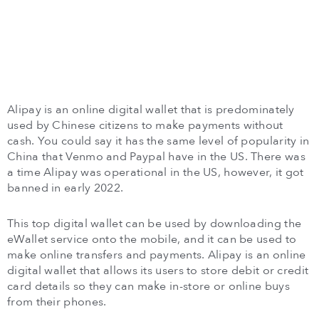
Alipay is an online digital wallet that is predominately
used by Chinese citizens to make payments without
cash. You could say it has the same level of popularity in
China that Venmo and Paypal have in the US. There was
a time Alipay was operational in the US, however, it got
banned in early 2022.
This top digital wallet can be used by downloading the
eWallet service onto the mobile, and it can be used to
make online transfers and payments. Alipay is an online
digital wallet that allows its users to store debit or credit
card details so they can make in-store or online buys
from their phones.