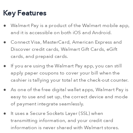
Key Features
Walmart Pay is a product of the Walmart mobile app,
and it is accessible on both iOS and Android.
Connect Visa, MasterCard, American Express and
Discover credit cards, Walmart Gift Cards, eGift
cards, and prepaid cards.
If you are using the Walmart Pay app, you can still
apply paper coupons to cover your bill when the
cashier is tallying your total at the check-out counter.
As one of the free digital wallet apps, Walmart Pay is
easy to use and set up, the correct device and mode
of payment integrate seamlessly.
It uses a Secure Sockets Layer (SSL) when
transmitting information, and your credit card
information is never shared with Walmart stores.