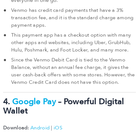
everyone in one go.
Venmo has credit card payments that have a 3%
transaction fee, and it is the standard charge among
payment apps.
This payment app has a checkout option with many
other apps and websites, including Uber, GrubHub,
Hulu, Poshmark, and Foot Locker, and many more.
Since the Venmo Debit Card is tied to the Venmo
Balance, without an annual fee charge, it gives the
user cash-back offers with some stores. However, the
Venmo Credit Card does not have this option.
4.
Google Pay
– Powerful Digital
Wallet
Download:
Android
|
iOS