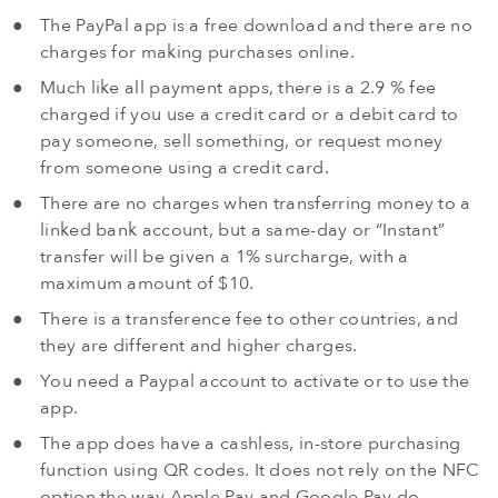
The PayPal app is a free download and there are no
charges for making purchases online.
Much like all payment apps, there is a 2.9 % fee
charged if you use a credit card or a debit card to
pay someone, sell something, or request money
from someone using a credit card.
There are no charges when transferring money to a
linked bank account, but a same-day or “Instant”
transfer will be given a 1% surcharge, with a
maximum amount of $10.
There is a transference fee to other countries, and
they are different and higher charges.
You need a Paypal account to activate or to use the
app.
The app does have a cashless, in-store purchasing
function using QR codes. It does not rely on the NFC
option the way Apple Pay and Google Pay do.