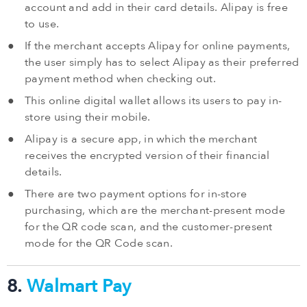
account and add in their card details. Alipay is free
to use.
If the merchant accepts Alipay for online payments,
the user simply has to select Alipay as their preferred
payment method when checking out.
This online digital wallet allows its users to pay in-
store using their mobile.
Alipay is a secure app, in which the merchant
receives the encrypted version of their financial
details.
There are two payment options for in-store
purchasing, which are the merchant-present mode
for the QR code scan, and the customer-present
mode for the QR Code scan.
8.
Walmart Pay