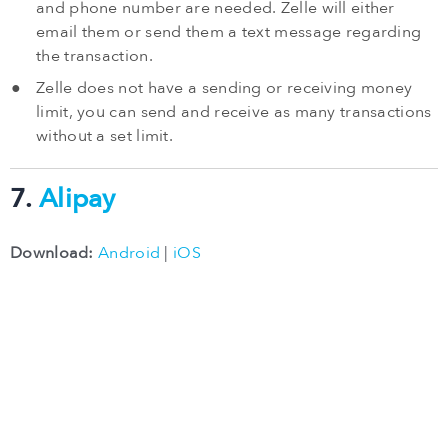
and phone number are needed. Zelle will either
email them or send them a text message regarding
the transaction.
Zelle does not have a sending or receiving money
limit, you can send and receive as many transactions
without a set limit.
7.
Alipay
Download:
Android
|
iOS