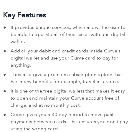
Key Features
It provides unique services, which allows the user to
be able to operate all of their cards with one digital
wallet.
Add all your debit and credit cards inside Curve’s
digital wallet and use your Curve card to pay for
anything.
They also give a premium subscription option that
has many benefits, for example, travel insurance.
It is one of the free digital wallets that makes it easy
to open and maintain your Curve account free of
charge, and at no monthly cost.
Curve gives you a 30-day period to move past
payments between cards. This ensures you don’t pay
using the wrong card.