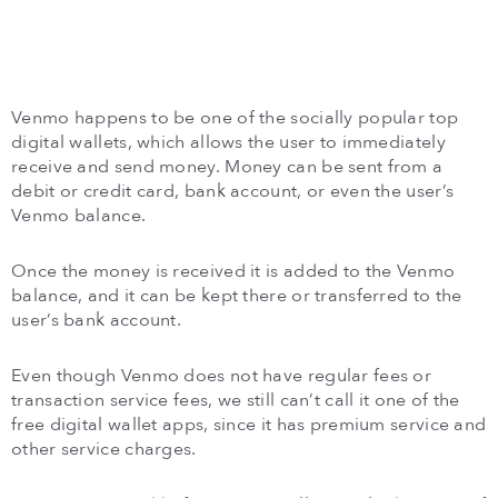
Venmo happens to be one of the socially popular top
digital wallets, which allows the user to immediately
receive and send money. Money can be sent from a
debit or credit card, bank account, or even the user’s
Venmo balance.
Once the money is received it is added to the Venmo
balance, and it can be kept there or transferred to the
user’s bank account.
Even though Venmo does not have regular fees or
transaction service fees, we still can’t call it one of the
free digital wallet apps, since it has premium service and
other service charges.