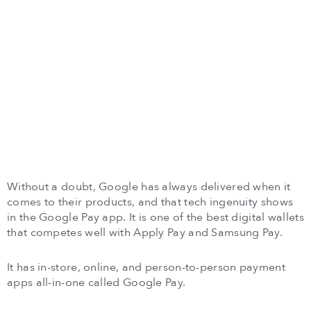
Without a doubt, Google has always delivered when it
comes to their products, and that tech ingenuity shows
in the Google Pay app. It is one of the best digital wallets
that competes well with Apply Pay and Samsung Pay.
It has in-store, online, and person-to-person payment
apps all-in-one called Google Pay.