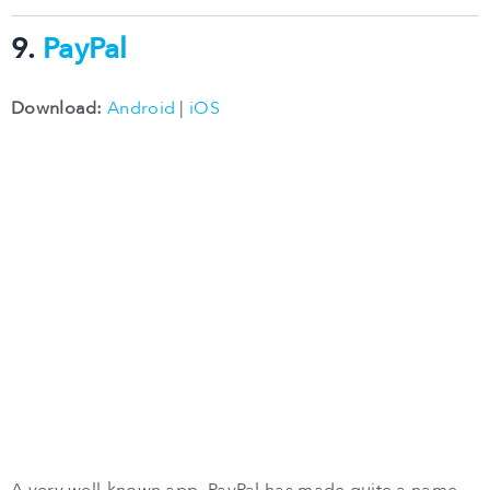
9.
PayPal
Download:
Android
|
iOS