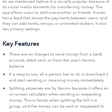
As we mentioned before it is socially popular because of
its social media elements for transferring money. The
app allows users to add one another as friends. It even
has a feed that shows the payments between users, and
they can add notes, emojis, or animated stickers. It also
has privacy settings.
Key Features
There are no charges to send money from a bank
account, debit card, or from the user’s Venmo
balance.
It is easy to use, all a person has to do is download it
and start sending or receiving money immediately.
Splitting expenses are by Venmo because it offers an
on-screen calculator when sending or requesting
money. This is handy when splitting the bill in a
group, and the money can be sent or requested to