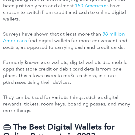
been just two years and almost
150 Americans
have
chosen to switch from credit and cash to online digital
wallets.
Surveys have shown that at least more than
98 million
Americans
find digital wallets far more convenient and
secure, as opposed to carrying cash and credit cards.
Formerly known as e-wallets, digital wallets use mobile
apps that store credit or debit card details from one
place. This allows users to make cashless, in-store
purchases using their devices.
They can be used for various things, such as digital
rewards, tickets, room keys, boarding passes, and many
more things.
👜 The Best Digital Wallets for