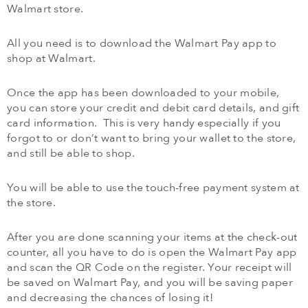
Walmart store.
All you need is to download the Walmart Pay app to
shop at Walmart.
Once the app has been downloaded to your mobile,
you can store your credit and debit card details, and gift
card information. This is very handy especially if you
forgot to or don’t want to bring your wallet to the store,
and still be able to shop.
You will be able to use the touch-free payment system at
the store.
After you are done scanning your items at the check-out
counter, all you have to do is open the Walmart Pay app
and scan the QR Code on the register. Your receipt will
be saved on Walmart Pay, and you will be saving paper
and decreasing the chances of losing it!