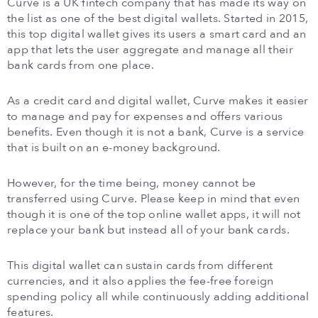
Curve is a UK fintech company that has made its way on
the list as one of the best digital wallets. Started in 2015,
this top digital wallet gives its users a smart card and an
app that lets the user aggregate and manage all their
bank cards from one place.
As a credit card and digital wallet, Curve makes it easier
to manage and pay for expenses and offers various
benefits. Even though it is not a bank, Curve is a service
that is built on an e-money background.
However, for the time being, money cannot be
transferred using Curve. Please keep in mind that even
though it is one of the top online wallet apps, it will not
replace your bank but instead all of your bank cards.
This digital wallet can sustain cards from different
currencies, and it also applies the fee-free foreign
spending policy all while continuously adding additional
features.