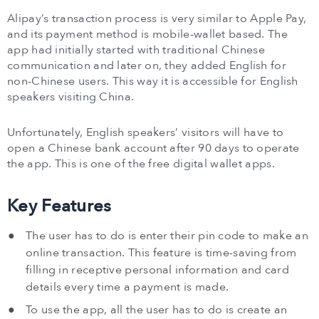
Alipay’s transaction process is very similar to Apple Pay,
and its payment method is mobile-wallet based. The
app had initially started with traditional Chinese
communication and later on, they added English for
non-Chinese users. This way it is accessible for English
speakers visiting China.
Unfortunately, English speakers’ visitors will have to
open a Chinese bank account after 90 days to operate
the app. This is one of the free digital wallet apps.
Key Features
The user has to do is enter their pin code to make an
online transaction. This feature is time-saving from
filling in receptive personal information and card
details every time a payment is made.
To use the app, all the user has to do is create an