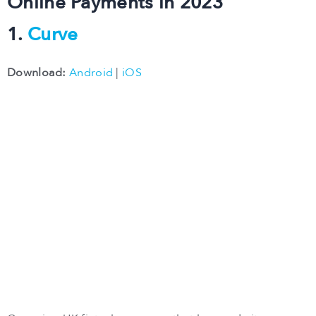
Online Payments in 2023
1.
Curve
Download:
Android
|
iOS