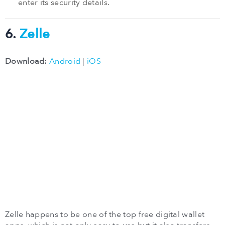
enter its security details.
6.
Zelle
Download:
Android
|
iOS
Zelle happens to be one of the top free digital wallet