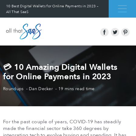
10 Best Digital Wallets for Online Payments in 2023 –
All That SaaS
💳 10 Amazing Digital Wallets
for Online Payments in 2023
Roundups
Dan Decker
19 mins read time
For the past couple of years, COVID-19 has steadily
made the financial sector take 360 degrees by
integrating tech to evolve buying and spending. It has