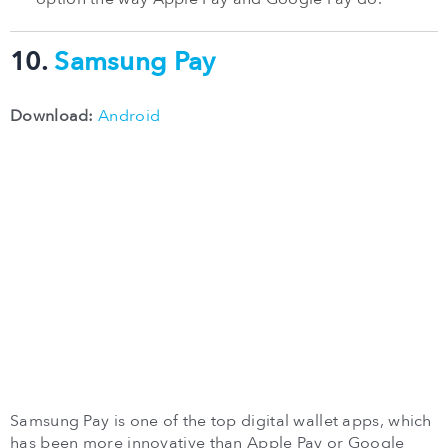
10.
Samsung Pay
Download:
Android
Samsung Pay is one of the top digital wallet apps, which
has been more innovative than Apple Pay or Google