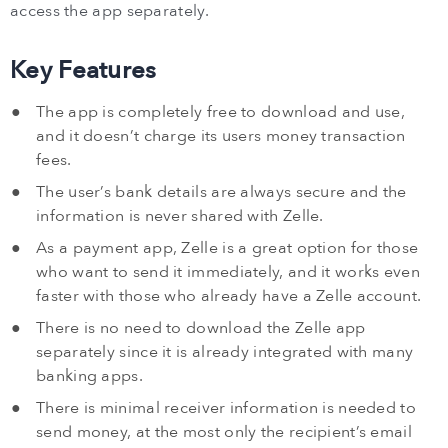
access the app separately.
Key Features
The app is completely free to download and use,
and it doesn’t charge its users money transaction
fees.
The user’s bank details are always secure and the
information is never shared with Zelle.
As a payment app, Zelle is a great option for those
who want to send it immediately, and it works even
faster with those who already have a Zelle account.
There is no need to download the Zelle app
separately since it is already integrated with many
banking apps.
There is minimal receiver information is needed to
send money, at the most only the recipient’s email