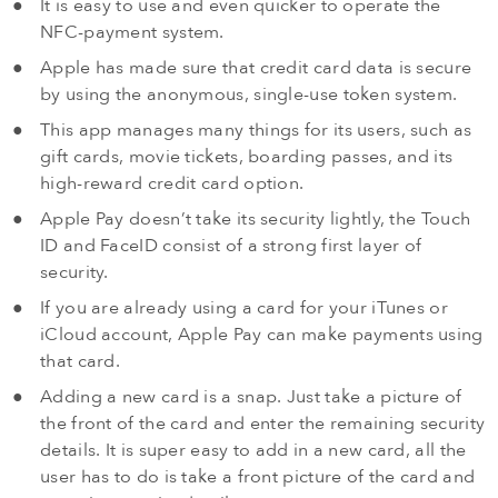
It is easy to use and even quicker to operate the
NFC-payment system.
Apple has made sure that credit card data is secure
by using the anonymous, single-use token system.
This app manages many things for its users, such as
gift cards, movie tickets, boarding passes, and its
high-reward credit card option.
Apple Pay doesn’t take its security lightly, the Touch
ID and FaceID consist of a strong first layer of
security.
If you are already using a card for your iTunes or
iCloud account, Apple Pay can make payments using
that card.
Adding a new card is a snap. Just take a picture of
the front of the card and enter the remaining security
details. It is super easy to add in a new card, all the
user has to do is take a front picture of the card and