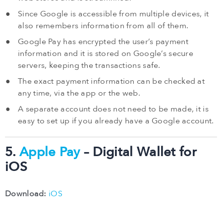
Since Google is accessible from multiple devices, it
also remembers information from all of them.
Google Pay has encrypted the user’s payment
information and it is stored on Google’s secure
servers, keeping the transactions safe.
The exact payment information can be checked at
any time, via the app or the web.
A separate account does not need to be made, it is
easy to set up if you already have a Google account.
5.
Apple Pay
– Digital Wallet for
iOS
Download:
iOS