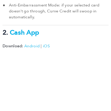
Anti-Embarrassment Mode: if your selected card
doesn’t go through, Curve Credit will swoop in
automatically.
2.
Cash App
Download:
Android
|
iOS