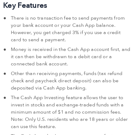
Key Features
There is no transaction fee to send payments from
your bank account or your Cash App balance.
However, you get charged 3% if you use a credit
card to send a payment.
Money is received in the Cash App account first, and
it can then be withdrawn to a debit card or a
connected bank account.
Other than receiving payments, funds (tax refund
check and paycheck direct deposit) can also be
deposited via Cash App banking.
The Cash App Investing feature allows the user to
invest in stocks and exchange-traded funds with a
minimum amount of $1 and no commission fees.
Note: Only U.S. residents who are 18 years or older
can use this feature.