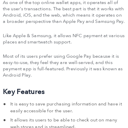
As one of the top online wallet apps, it operates all of
the user’s transactions. The best part is that it works with
Android, iOS, and the web, which means it operates on
a broader perspective than Apple Pay and Samsung Pay.
Like Apple & Samsung, it allows NFC payment at various
places and smartwatch support.
Most of its users prefer using Google Pay because it is
easy-to-use, they feel they are well-served, and this
payment app is full-featured. Previously it was known as
Android Play.
Key Features
It is easy to save purchasing information and have it
easily accessible for the user.
It allows its users to be able to check out on many
web stores and is streamlined.