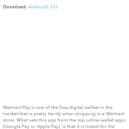
Download:
Android
|
iOS
Walmart Pay is one of the free digital wallets in the
market that is pretty handy when shopping in a Walmart
store. What sets this app from the top online wallet apps
(Google Pay or Apple Pay), is that it is meant for the