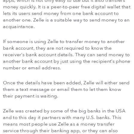
apps, which is not only easy to use but it also transfers
money quickly. It is a peer-to-peer free digital wallet that
lets its users send money from one bank account to
another one. Zelle is a suitable way to send money to an
acquaintance.
If someone is using Zelle to transfer money to another
bank account, they are not required to know the
receiver’s bank account details. They can send money to
another bank account by just using the recipient’s phone
number or email address.
Once the details have been added, Zelle will either send
them a text message or email them to let them know
their payment is waiting.
Zelle was created by some of the big banks in the USA
and to this day it partners with many U.S. banks. This
means most people use Zelle as a money transfer
service through their banking app, or they can also