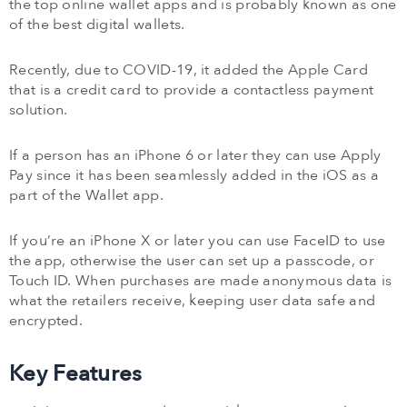
the top online wallet apps and is probably known as one
of the best digital wallets.
Recently, due to COVID-19, it added the Apple Card
that is a credit card to provide a contactless payment
solution.
If a person has an iPhone 6 or later they can use Apply
Pay since it has been seamlessly added in the iOS as a
part of the Wallet app.
If you’re an iPhone X or later you can use FaceID to use
the app, otherwise the user can set up a passcode, or
Touch ID. When purchases are made anonymous data is
what the retailers receive, keeping user data safe and
encrypted.
Key Features