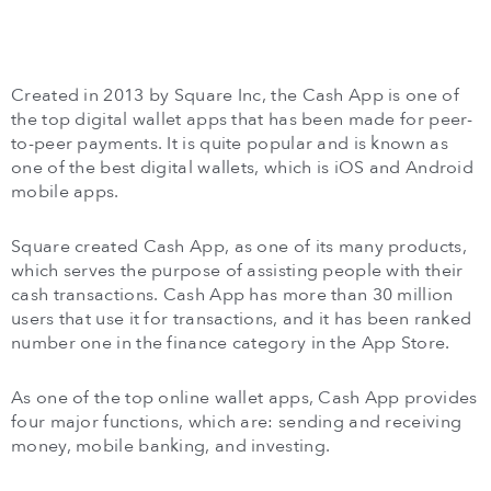
Created in 2013 by Square Inc, the Cash App is one of
the top digital wallet apps that has been made for peer-
to-peer payments. It is quite popular and is known as
one of the best digital wallets, which is iOS and Android
mobile apps.
Square created Cash App, as one of its many products,
which serves the purpose of assisting people with their
cash transactions. Cash App has more than 30 million
users that use it for transactions, and it has been ranked
number one in the finance category in the App Store.
As one of the top online wallet apps, Cash App provides
four major functions, which are: sending and receiving
money, mobile banking, and investing.