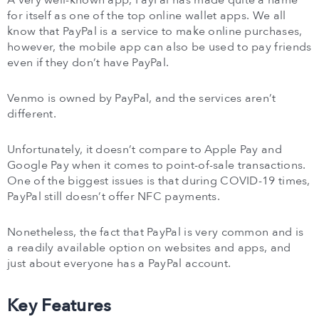
A very well-known app, PayPal has made quite a name
for itself as one of the top online wallet apps. We all
know that PayPal is a service to make online purchases,
however, the mobile app can also be used to pay friends
even if they don’t have PayPal.
Venmo is owned by PayPal, and the services aren’t
different.
Unfortunately, it doesn’t compare to Apple Pay and
Google Pay when it comes to point-of-sale transactions.
One of the biggest issues is that during COVID-19 times,
PayPal still doesn’t offer NFC payments.
Nonetheless, the fact that PayPal is very common and is
a readily available option on websites and apps, and
just about everyone has a PayPal account.
Key Features