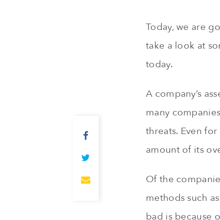
Today, we are go
take a look at s
today.
A company’s asse
many companies a
threats. Even for
amount of its ove
Of the companies 
methods such as 
bad is because o