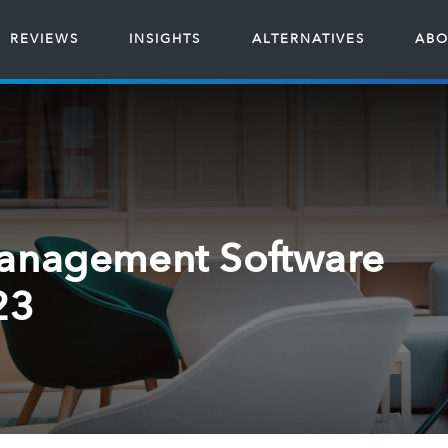
REVIEWS
INSIGHTS
ALTERNATIVES
ABO
Management Software
23