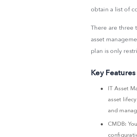
obtain a list of 
There are three t
asset management
plan is only rest
Key Features
IT Asset M
asset lifec
and manage
CMDB: You 
configurati