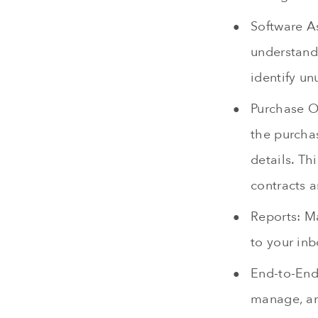
Software A
understand 
identify u
Purchase O
the purchas
details. Th
contracts a
Reports: M
to your inb
End-to-End
manage, an