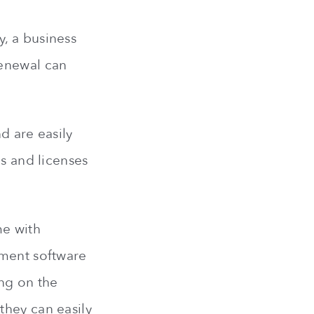
, a business
renewal can
d are easily
ns and licenses
me with
ement software
ing on the
they can easily