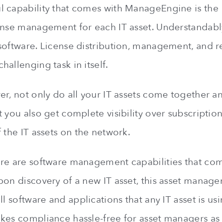
 capability that comes with ManageEngine is the
ense management for each IT asset. Understandably
software. License distribution, management, and 
allenging task in itself.
er, not only do all your IT assets come together an
 you also get complete visibility over subscriptio
 the IT assets on the network.
re are software management capabilities that co
pon discovery of a new IT asset, this asset manag
ll software and applications that any IT asset is us
kes compliance hassle-free for asset managers as 