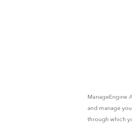
ManageEngine Ass
and manage your 
through which yo