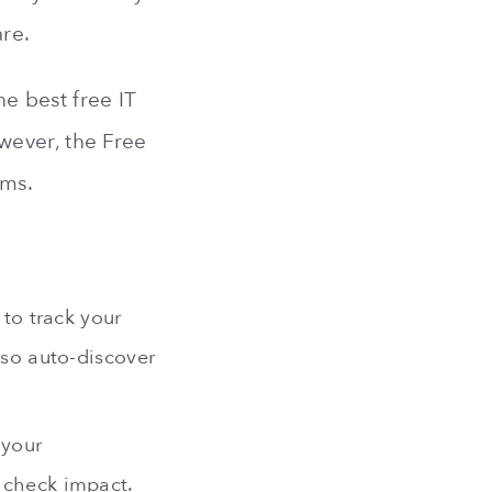
are.
he best free IT
wever, the Free
ams.
to track your
also auto-discover
 your
d check impact.