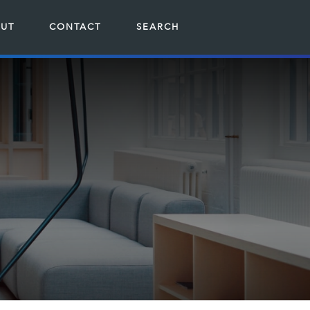
UT
CONTACT
SEARCH