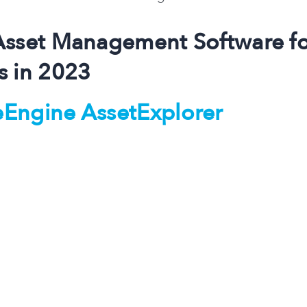
Asset Management Software f
s in 2023
Engine AssetExplorer