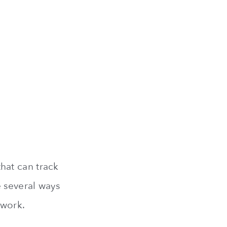
hat can track
e several ways
twork.