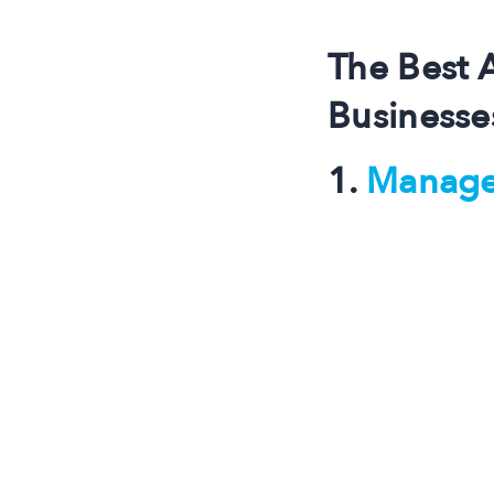
The Best 
Businesse
1.
Manage