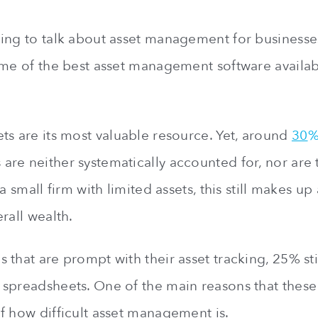
ing to talk about asset management for businesse
ome of the best asset management software availab
ts are its most valuable resource. Yet, around
30
%
re neither systematically accounted for, nor are 
 a small firm with limited assets, this still makes u
rall wealth.
that are prompt with their asset tracking, 25% stil
spreadsheets. One of the main reasons that these s
f how difficult asset management is.