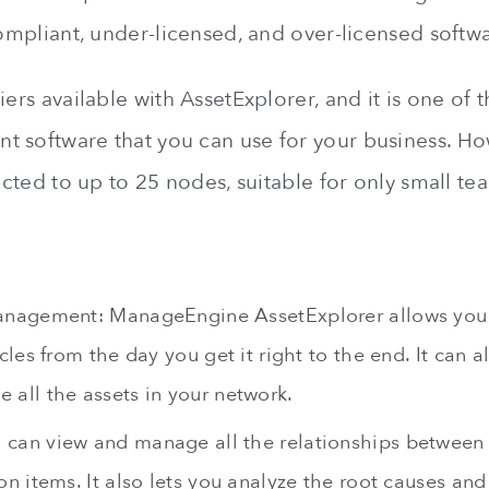
compliant, under-licensed, and over-licensed softw
iers available with AssetExplorer, and it is one of t
 software that you can use for your business. Ho
ricted to up to 25 nodes, suitable for only small te
anagement: ManageEngine AssetExplorer allows you 
ycles from the day you get it right to the end. It can 
 all the assets in your network.
can view and manage all the relationships between
on items. It also lets you analyze the root causes an