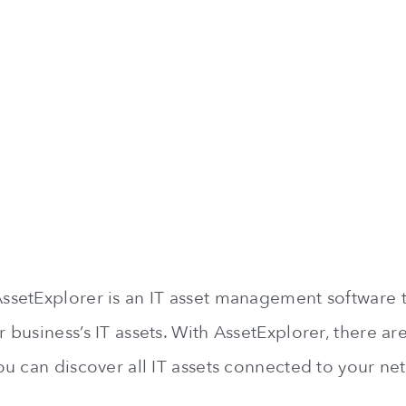
etExplorer is an IT asset management software t
business’s IT assets. With AssetExplorer, there ar
u can discover all IT assets connected to your ne