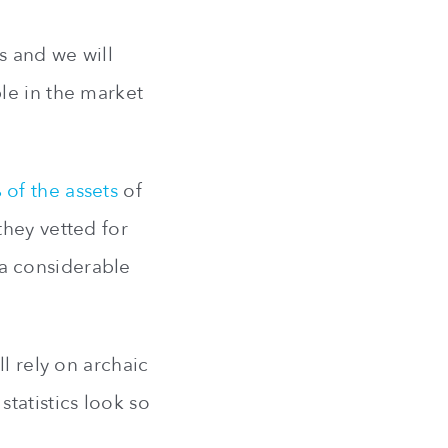
s and we will
le in the market
 of the assets
of
they vetted for
p a considerable
l rely on archaic
tatistics look so