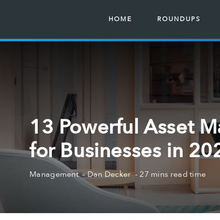
HOME
ROUNDUPS
13 Powerful Asset 
for Businesses in 20
Management
Dan Decker
27 mins read time