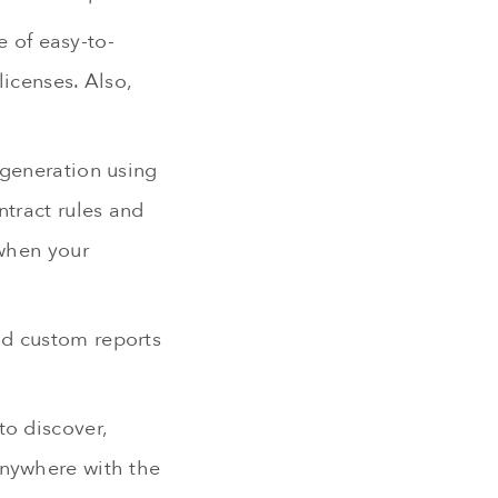
 of easy-to-
icenses. Also,
 generation using
ntract rules and
 when your
nd custom reports
to discover,
anywhere with the