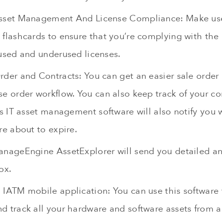
sset Management And License Compliance: Make use
flashcards to ensure that you’re complying with the l
nused and underused licenses.
rder and Contracts: You can get an easier sale order
e order workflow. You can also keep track of your co
is IT asset management software will also notify you
re about to expire.
anageEngine AssetExplorer will send you detailed a
ox.
 IATM mobile application: You can use this software 
d track all your hardware and software assets from 