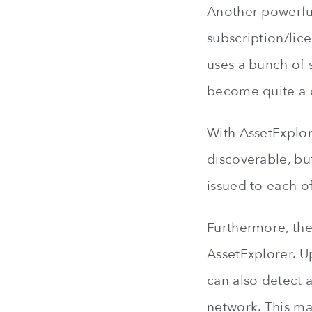
Another powerful
subscription/lic
uses a bunch of 
become quite a ch
With AssetExplor
discoverable, but
issued to each of
Furthermore, the
AssetExplorer. U
can also detect a
network. This ma