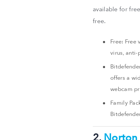
available for fre
free.
Free: Free 
virus, anti
Bitdefender
offers a wi
webcam pro
Family Pack
Bitdefender
2.
Norton