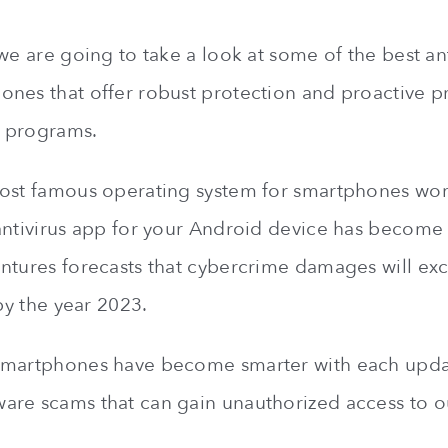
we are going to take a look at some of the best ant
nes that offer robust protection and proactive p
 programs.
ost famous operating system for smartphones wor
antivirus app for your Android device has become
ntures forecasts that cybercrime damages will e
y the year 2023.
smartphones have become smarter with each upda
re scams that can gain unauthorized access to ou