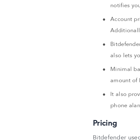
notifies yo
Account pr
Additional
Bitdefender
also lets y
Minimal bat
amount of 
It also pro
phone alar
Pricing
Bitdefender used