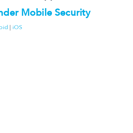
nder Mobile Security
oid
|
iOS