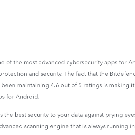
ne of the most advanced cybersecurity apps for An
 protection and security. The fact that the Bitdefe
been maintaining 4.6 out of 5 ratings is making it t
ps for Android.
 the best security to your data against prying eyes
dvanced scanning engine that is always running i