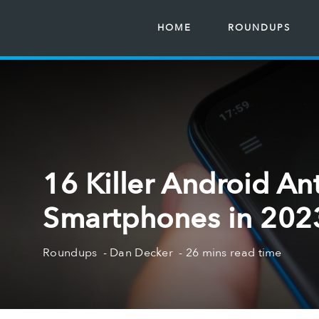
HOME
ROUNDUPS
16 Killer Android Ant
Smartphones in 2023
Roundups
Dan Decker
26 mins read time