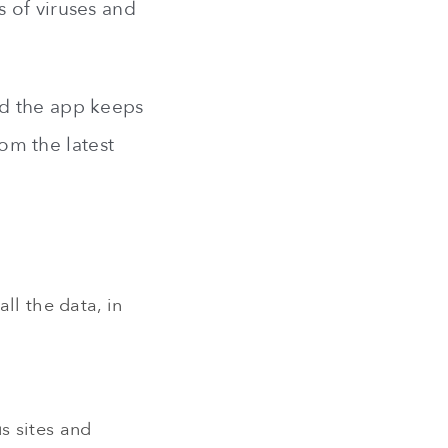
 of viruses and
nd the app keeps
rom the latest
all the data, in
s sites and