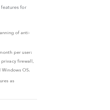
 features for
anning of anti-
/month per user:
privacy firewall,
nd Windows OS.
ures as