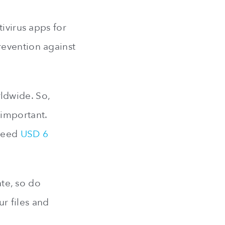
ivirus apps for
revention against
ldwide. So,
 important.
xceed
USD 6
te, so do
r files and