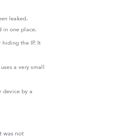
een leaked.
 in one place.
iding the IP. It
 uses a very small
r device by a
t was not