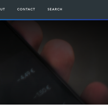
UT
CONTACT
SEARCH