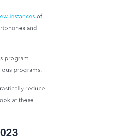
ew instances
of
artphones and
rus program
icious programs.
rastically reduce
look at these
2023