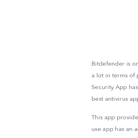
Bitdefender is o
a lot in terms of
Security App has 
best antivirus ap
This app provides
use app has an a