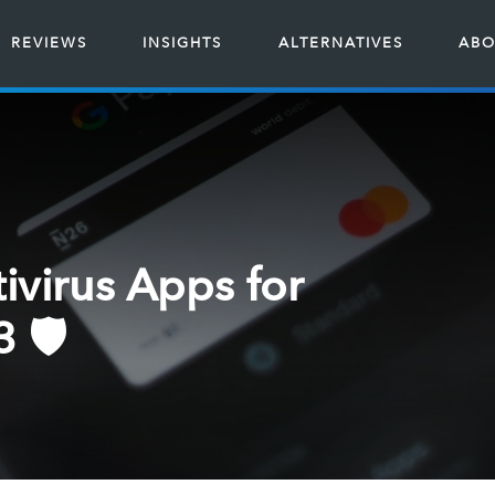
REVIEWS
INSIGHTS
ALTERNATIVES
ABO
ivirus Apps for
 🛡️