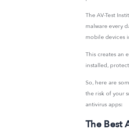
The AV-Test Inst
malware every d
mobile devices i
This creates an 
installed, prote
So, here are some
the risk of your 
antivirus apps:
The Best 