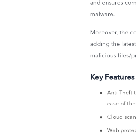
and ensures comp
malware.
Moreover, the co
adding the latest
malicious files/
Key Features
Anti-Theft 
case of thef
Cloud scann
Web protect