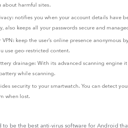
u about harmful sites.
ivacy: notifies you when your account details have b
ly, also keeps all your passwords secure and managed
 VPN: keep the user’s online presence anonymous by h
ou use geo-restricted content.
tery drainage: With its advanced scanning engine it
battery while scanning.
vides security to your smartwatch. You can detect you
m when lost.
 to be the best anti-virus software for Android tha