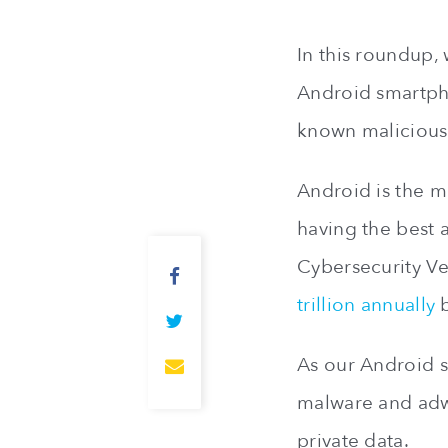
In this roundup, 
Android smartpho
known malicious
Android is the m
having the best 
Cybersecurity Ve
trillion annually
b
As our Android 
malware and adwa
private data.