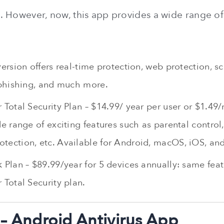
e. However, now, this app provides a wide range of
version offers real-time protection, web protection, sc
-phishing, and much more.
 Total Security Plan – $14.99/ year per user or $1.49
de range of exciting features such as parental control, 
tection, etc. Available for Android, macOS, iOS, a
 Plan – $89.99/year for 5 devices annually: same feat
 Total Security plan.
– Android Antivirus App