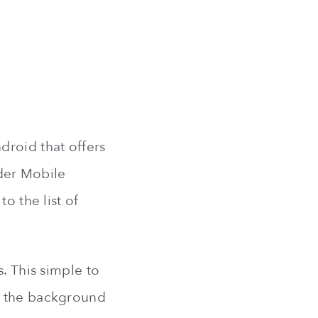
droid that offers
nder Mobile
o the list of
. This simple to
n the background