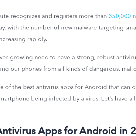
itute recognizes and registers more than
350,000 n
ay, with the number of new malware targeting sm
ncreasing rapidly.
ever-growing need to have a strong, robust antivi
cting our phones from all kinds of dangerous, mal
 of the best antivirus apps for Android that can d
smartphone being infected by a virus. Let’s have a 
Antivirus Apps for Android in 