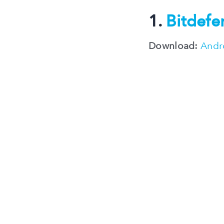
1.
Bitdefe
Download:
Andr