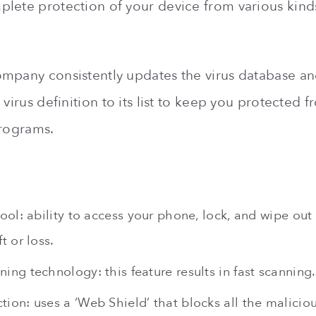
lete protection of your device from various kinds
mpany consistently updates the virus database a
 virus definition to its list to keep you protected f
programs.
tool: ability to access your phone, lock, and wipe out 
t or loss.
ing technology: this feature results in fast scanning.
ion: uses a ‘Web Shield’ that blocks all the maliciou