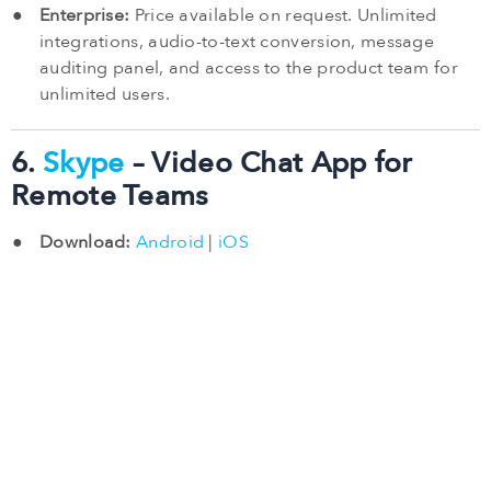
Enterprise:
Price available on request. Unlimited
integrations, audio-to-text conversion, message
auditing panel, and access to the product team for
unlimited users.
6.
Skype
– Video Chat App for
Remote Teams
Download:
Android
|
iOS