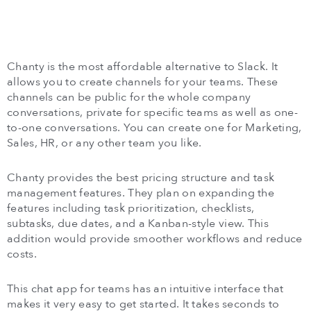
Chanty is the most affordable alternative to Slack. It
allows you to create channels for your teams. These
channels can be public for the whole company
conversations, private for specific teams as well as one-
to-one conversations. You can create one for Marketing,
Sales, HR, or any other team you like.
Chanty provides the best pricing structure and task
management features. They plan on expanding the
features including task prioritization, checklists,
subtasks, due dates, and a Kanban-style view. This
addition would provide smoother workflows and reduce
costs.
This chat app for teams has an intuitive interface that
makes it very easy to get started. It takes seconds to