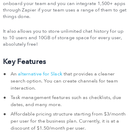
onboard your team and you can integrate 1,500+ apps
through Zapier if your team uses a range of them to get
things done.
It also allows you to store unlimited chat history for up
to 10 users and 10GB of storage space for every user,
absolutely free!
Key Features
An
alternative for Slack
that provides a cleaner
search option. You can create channels for team
interaction.
Task management features such as checklists, due
dates, and many more.
Affordable pricing structure starting from $3/month
per user for the business plan. Currently, it is at a
discount of $1.50/month per user.