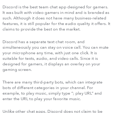
Discord is the best team chat app designed for gamers.
It was built with video gamers in mind and is branded as
such. Although it does not have many business-related
features, it is still popular for the audio quality it offers. It
claims to provide the best on the market.
Discord has a separate text chat room, and
simultaneously you can stay on voice call. You can mute
your microphone any time, with just one click. It is
suitable for texts, audio, and video calls. Since it is
designed for gamers, it displays an overlay on your
gaming screen.
There are many third-party bots, which can integrate
bots of different categories in your channel. For
example, to play music, simply type “; play URL” and
enter the URL to play your favorite music.
Unlike other chat apps, Discord does not claim to be