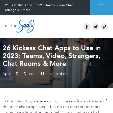
26 Best Chat Apps in 2023: Teams, Video Chat,
Strangers & More
26 Kickass Chat Apps to Use in
2023: Teams, Video, Strangers,
Chat Rooms & More
Apps
Dan Decker
41 mins read time
In this roundup, we are going to take a look at some of
the best chat apps available on the market for team
communication, stranger chat, video chatting, chat