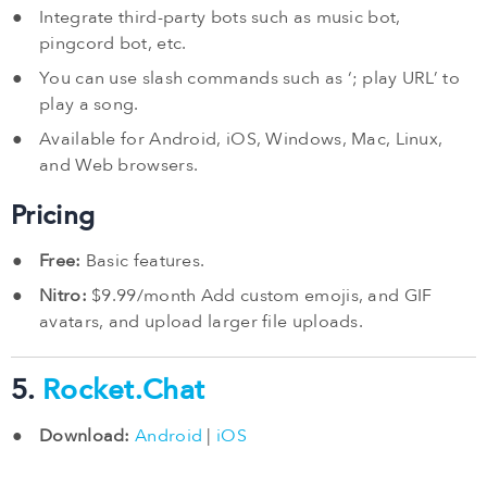
Integrate third-party bots such as music bot,
pingcord bot, etc.
You can use slash commands such as ‘; play URL’ to
play a song.
Available for Android, iOS, Windows, Mac, Linux,
and Web browsers.
Pricing
Free:
Basic features.
Nitro:
$9.99/month Add custom emojis, and GIF
avatars, and upload larger file uploads.
5.
Rocket.Chat
Download:
Android
|
iOS