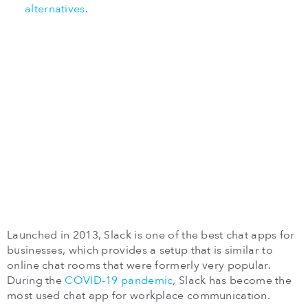
alternatives
.
Launched in 2013, Slack is one of the best chat apps for
businesses, which provides a setup that is similar to
online chat rooms that were formerly very popular.
During the
COVID-19 pandemic
, Slack has become the
most used chat app for workplace communication.