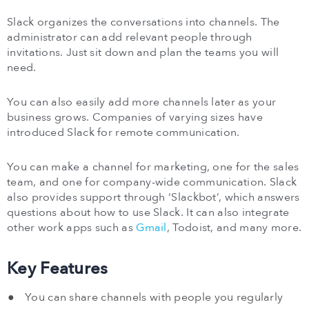
Slack organizes the conversations into channels. The
administrator can add relevant people through
invitations. Just sit down and plan the teams you will
need.
You can also easily add more channels later as your
business grows. Companies of varying sizes have
introduced Slack for remote communication.
You can make a channel for marketing, one for the sales
team, and one for company-wide communication. Slack
also provides support through ‘Slackbot’, which answers
questions about how to use Slack. It can also integrate
other work apps such as
Gmail
, Todoist, and many more.
Key Features
You can share channels with people you regularly