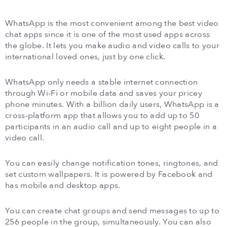
WhatsApp is the most convenient among the best video
chat apps since it is one of the most used apps across
the globe. It lets you make audio and video calls to your
international loved ones, just by one click.
WhatsApp only needs a stable internet connection
through Wi-Fi or mobile data and saves your pricey
phone minutes. With a billion daily users, WhatsApp is a
cross-platform app that allows you to add up to 50
participants in an audio call and up to eight people in a
video call.
You can easily change notification tones, ringtones, and
set custom wallpapers. It is powered by Facebook and
has mobile and desktop apps.
You can create chat groups and send messages to up to
256 people in the group, simultaneously. You can also