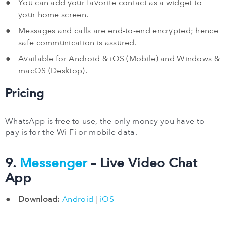
You can add your favorite contact as a widget to
your home screen.
Messages and calls are end-to-end encrypted; hence
safe communication is assured.
Available for Android & iOS (Mobile) and Windows &
macOS (Desktop).
Pricing
WhatsApp is free to use, the only money you have to
pay is for the Wi-Fi or mobile data.
9.
Messenger
– Live Video Chat
App
Download:
Android
|
iOS