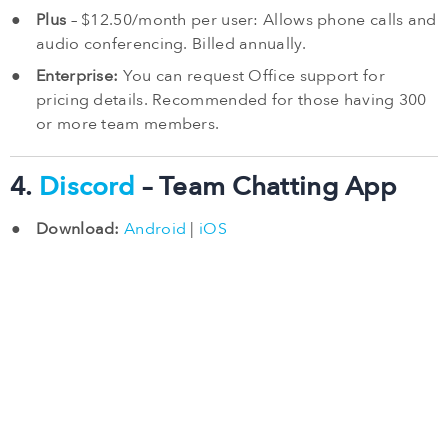
Plus
– $12.50/month per user: Allows phone calls and
audio conferencing. Billed annually.
Enterprise:
You can request Office support for
pricing details. Recommended for those having 300
or more team members.
4.
Discord
– Team Chatting App
Download:
Android
|
iOS