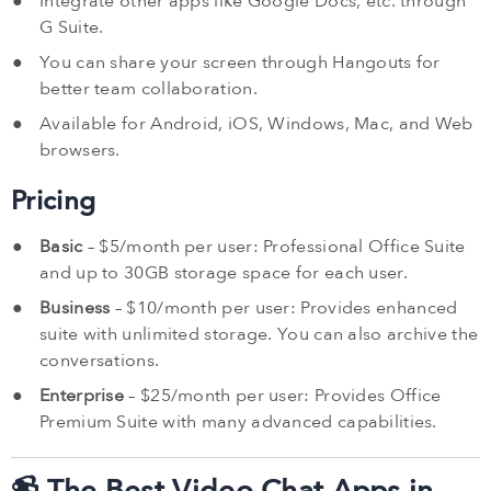
Integrate other apps like Google Docs, etc. through
G Suite.
You can share your screen through Hangouts for
better team collaboration.
Available for Android, iOS, Windows, Mac, and Web
browsers.
Pricing
Basic
– $5/month per user: Professional Office Suite
and up to 30GB storage space for each user.
Business
– $10/month per user: Provides enhanced
suite with unlimited storage. You can also archive the
conversations.
Enterprise
– $25/month per user: Provides Office
Premium Suite with many advanced capabilities.