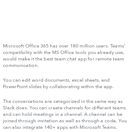
Microsoft Office 365 has over 180 million users. Teams’
compatibility with the MS Office tools you already use,
would make it the best team chat app for remote team
communication.
You can edit word documents, excel sheets, and
PowerPoint slides by collaborating within the app.
The conversations are categorized in the same way as
Slack does. You can create channels for different teams
and can hold meetings in a channel. A channel can be
joined through invitation as well as through a code. You
can also integrate 140+ apps with Microsoft Teams.