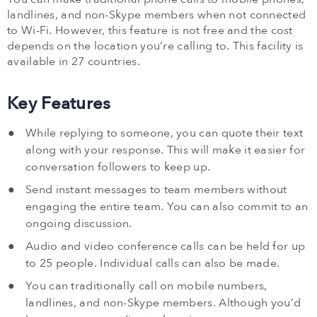
landlines, and non-Skype members when not connected
to Wi-Fi. However, this feature is not free and the cost
depends on the location you’re calling to. This facility is
available in 27 countries.
Key Features
While replying to someone, you can quote their text
along with your response. This will make it easier for
conversation followers to keep up.
Send instant messages to team members without
engaging the entire team. You can also commit to an
ongoing discussion.
Audio and video conference calls can be held for up
to 25 people. Individual calls can also be made.
You can traditionally call on mobile numbers,
landlines, and non-Skype members. Although you’d