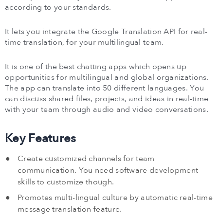
according to your standards.
It lets you integrate the Google Translation API for real-
time translation, for your multilingual team.
It is one of the best chatting apps which opens up
opportunities for multilingual and global organizations.
The app can translate into 50 different languages. You
can discuss shared files, projects, and ideas in real-time
with your team through audio and video conversations.
Key Features
Create customized channels for team
communication. You need software development
skills to customize though.
Promotes multi-lingual culture by automatic real-time
message translation feature.