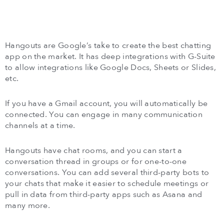
Hangouts are Google’s take to create the best chatting
app on the market. It has deep integrations with G-Suite
to allow integrations like Google Docs, Sheets or Slides,
etc.
If you have a Gmail account, you will automatically be
connected. You can engage in many communication
channels at a time.
Hangouts have chat rooms, and you can start a
conversation thread in groups or for one-to-one
conversations. You can add several third-party bots to
your chats that make it easier to schedule meetings or
pull in data from third-party apps such as Asana and
many more.