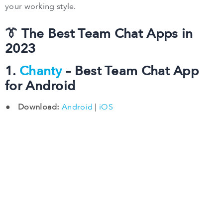
your working style.
👔 The Best Team Chat Apps in
2023
1.
Chanty
– Best Team Chat App
for Android
Download:
Android
|
iOS