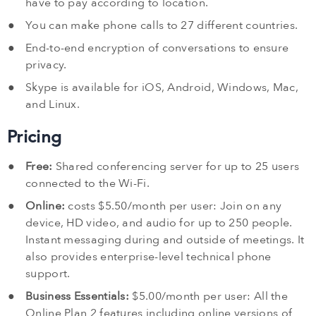
have to pay according to location.
You can make phone calls to 27 different countries.
End-to-end encryption of conversations to ensure
privacy.
Skype is available for iOS, Android, Windows, Mac,
and Linux.
Pricing
Free:
Shared conferencing server for up to 25 users
connected to the Wi-Fi.
Online:
costs $5.50/month per user: Join on any
device, HD video, and audio for up to 250 people.
Instant messaging during and outside of meetings. It
also provides enterprise-level technical phone
support.
Business Essentials:
$5.00/month per user: All the
Online Plan 2 features including online versions of