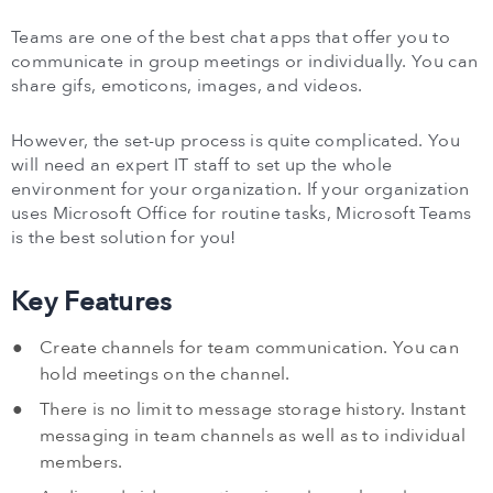
Teams are one of the best chat apps that offer you to
communicate in group meetings or individually. You can
share gifs, emoticons, images, and videos.
However, the set-up process is quite complicated. You
will need an expert IT staff to set up the whole
environment for your organization. If your organization
uses Microsoft Office for routine tasks, Microsoft Teams
is the best solution for you!
Key Features
Create channels for team communication. You can
hold meetings on the channel.
There is no limit to message storage history. Instant
messaging in team channels as well as to individual
members.