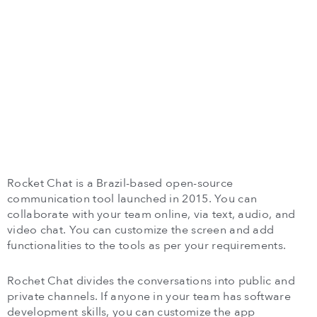
Rocket Chat is a Brazil-based open-source
communication tool launched in 2015. You can
collaborate with your team online, via text, audio, and
video chat. You can customize the screen and add
functionalities to the tools as per your requirements.
Rochet Chat divides the conversations into public and
private channels. If anyone in your team has software
development skills, you can customize the app