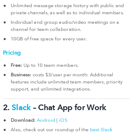
Unlimited message storage history with public and
private channels, as well as to individual members.
Individual and group audio/video meetings on a
channel for team collaboration.
10GB of free space for every user.
Pricing
Free:
Up to 10 team members.
Business:
costs $3/user per month: Additional
features include unlimited team members, priority
support, and unlimited integrations.
2.
Slack
– Chat App for Work
Download:
Android
|
iOS
Also, check out our roundup of the
best Slack