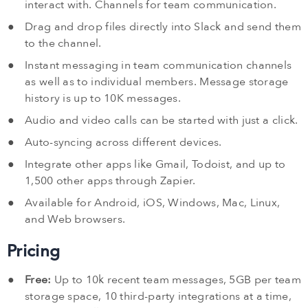
interact with. Channels for team communication.
Drag and drop files directly into Slack and send them
to the channel.
Instant messaging in team communication channels
as well as to individual members. Message storage
history is up to 10K messages.
Audio and video calls can be started with just a click.
Auto-syncing across different devices.
Integrate other apps like Gmail, Todoist, and up to
1,500 other apps through Zapier.
Available for Android, iOS, Windows, Mac, Linux,
and Web browsers.
Pricing
Free:
Up to 10k recent team messages, 5GB per team
storage space, 10 third-party integrations at a time,