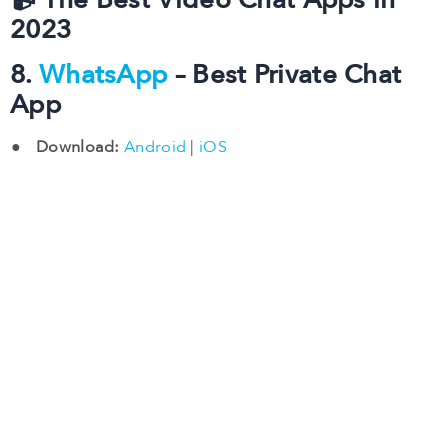
📹 The Best Video Chat Apps in
2023
8.
WhatsApp
– Best Private Chat
App
Download:
Android
|
iOS