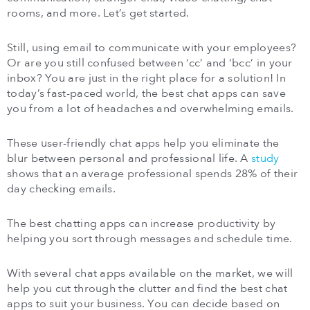
rooms, and more. Let’s get started.
Still, using email to communicate with your employees?
Or are you still confused between ‘cc’ and ‘bcc’ in your
inbox? You are just in the right place for a solution! In
today’s fast-paced world, the best chat apps can save
you from a lot of headaches and overwhelming emails.
These user-friendly chat apps help you eliminate the
blur between personal and professional life. A
study
shows that an average professional spends 28% of their
day checking emails.
The best chatting apps can increase productivity by
helping you sort through messages and schedule time.
With several chat apps available on the market, we will
help you cut through the clutter and find the best chat
apps to suit your business. You can decide based on