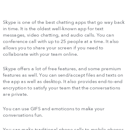
Skype is one of the best chatting apps that go way back
in time. It is the oldest well-known app for text
messages, video chatting, and audio calls. You can
conference call with up to 25 people at a time. It also
allows you to share your screen if you need to
collaborate with your team online.
Skype offers a lot of free features, and some premium
features as well. You can send/accept files and texts on
the app as well as desktop. It also provides end-to-end
encryption to satisfy your team that the conversations
are private.
You can use GIFS and emoticons to make your
conversations fun.
You can make traditional phone calls to mobile phones,