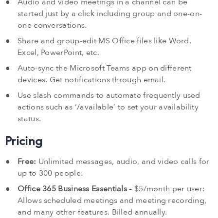
Audio and video meetings in a channel can be
started just by a click including group and one-on-
one conversations.
Share and group-edit MS Office files like Word,
Excel, PowerPoint, etc.
Auto-sync the Microsoft Teams app on different
devices. Get notifications through email.
Use slash commands to automate frequently used
actions such as ‘/available’ to set your availability
status.
Pricing
Free:
Unlimited messages, audio, and video calls for
up to 300 people.
Office 365 Business Essentials
– $5/month per user:
Allows scheduled meetings and meeting recording,
and many other features. Billed annually.