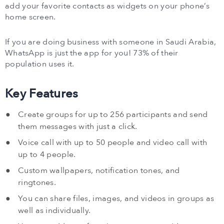
add your favorite contacts as widgets on your phone’s
home screen.
If you are doing business with someone in Saudi Arabia,
WhatsApp is just the app for you! 73% of their
population uses it.
Key Features
Create groups for up to 256 participants and send
them messages with just a click.
Voice call with up to 50 people and video call with
up to 4 people.
Custom wallpapers, notification tones, and
ringtones.
You can share files, images, and videos in groups as
well as individually.