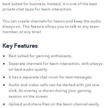
best suited for business. Instead, it is one of the best
private chat apps for team interaction.
You can create channels for teams and keep the audio
always on. This feature allows you to talk to any team
member, at any time!
Key Features
Best suited for gaming enthusiasts.
Separate channels for team interaction, with always-
on best audio quality.
It has a separate chat room for text messages.
Audio and video calls can be started with just one
click. Its overlay is shown during your gaming
session on the screen.
Upload and share files on the team channel easily.