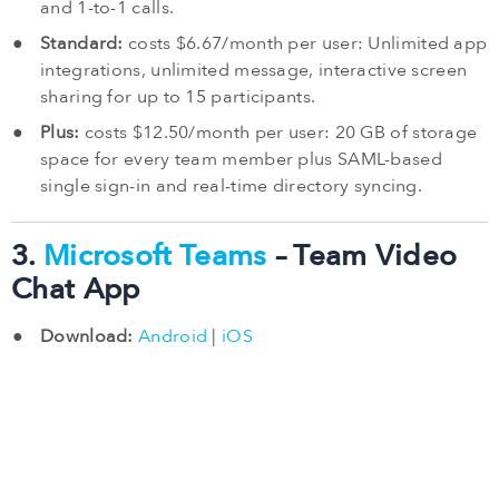
and 1-to-1 calls.
Standard:
costs $6.67/month per user: Unlimited app
integrations, unlimited message, interactive screen
sharing for up to 15 participants.
Plus:
costs $12.50/month per user: 20 GB of storage
space for every team member plus SAML-based
single sign-in and real-time directory syncing.
3.
Microsoft Teams
– Team Video
Chat App
Download:
Android
|
iOS