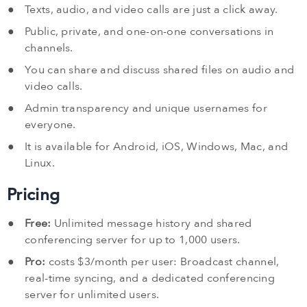
Texts, audio, and video calls are just a click away.
Public, private, and one-on-one conversations in
channels.
You can share and discuss shared files on audio and
video calls.
Admin transparency and unique usernames for
everyone.
It is available for Android, iOS, Windows, Mac, and
Linux.
Pricing
Free:
Unlimited message history and shared
conferencing server for up to 1,000 users.
Pro:
costs $3/month per user: Broadcast channel,
real-time syncing, and a dedicated conferencing
server for unlimited users.