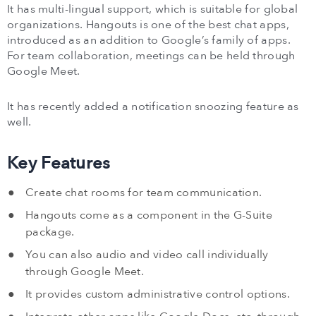
It has multi-lingual support, which is suitable for global
organizations. Hangouts is one of the best chat apps,
introduced as an addition to Google’s family of apps.
For team collaboration, meetings can be held through
Google Meet.
It has recently added a notification snoozing feature as
well.
Key Features
Create chat rooms for team communication.
Hangouts come as a component in the G-Suite
package.
You can also audio and video call individually
through Google Meet.
It provides custom administrative control options.