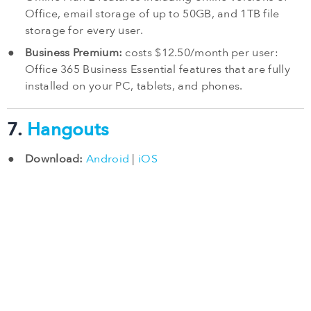
Office, email storage of up to 50GB, and 1TB file
storage for every user.
Business Premium:
costs $12.50/month per user:
Office 365 Business Essential features that are fully
installed on your PC, tablets, and phones.
7.
Hangouts
Download:
Android
|
iOS